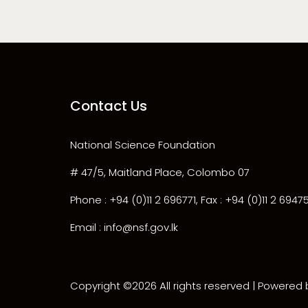
Contact Us
National Science Foundation
# 47/5, Maitland Place, Colombo 07
Phone : +94 (0)11 2 696771, Fax : +94 (0)11 2 6947
Email : info@nsf.gov.lk
Copyright ©
2026 All rights reserved | Powered