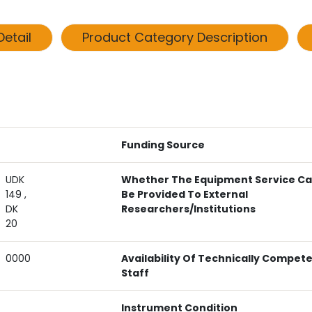
etail
Product Category Description
Funding Source
UDK
Whether The Equipment Service C
149 ,
Be Provided To External
DK
Researchers/institutions
20
0000
Availability Of Technically Compet
Staff
Instrument Condition