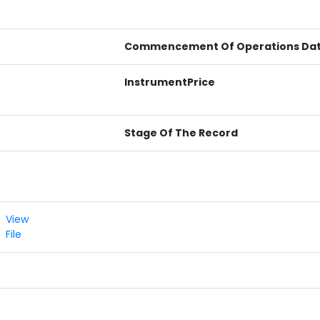
Commencement Of Operations Da
InstrumentPrice
Stage Of The Record
View
File