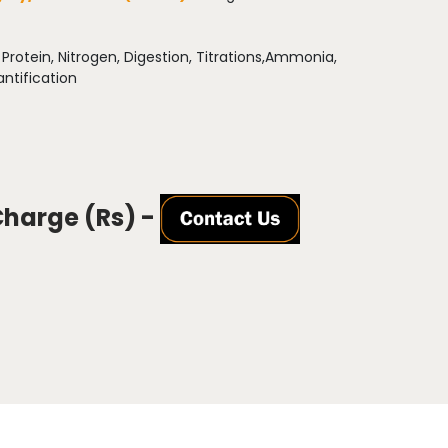
:
Protein, Nitrogen, Digestion, Titrations,Ammonia,
ntification
Charge (Rs) -