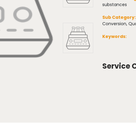
substances
Sub Category
Conversion, Qua
Keywords:
Service 