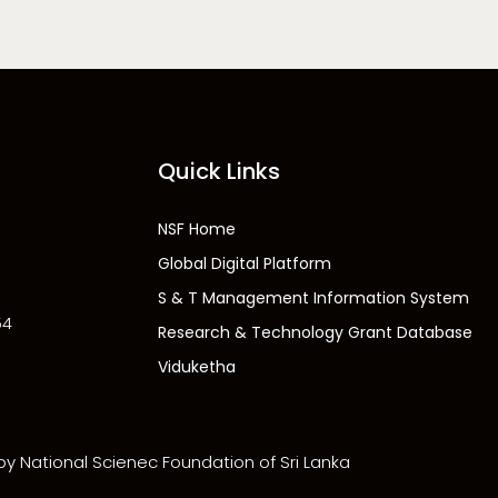
Quick Links
NSF Home
Global Digital Platform
S & T Management Information System
54
Research & Technology Grant Database
Viduketha
 by National Scienec Foundation of Sri Lanka