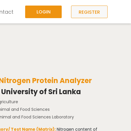
ntact
LOGIN
REGISTER
 Nitrogen Protein Analyzer
University of Sri Lanka
griculture
Animal and Food Sciences
Animal and Food Sciences Laboratory
ory/ Test Name (Matrix):
Nitrogen content of