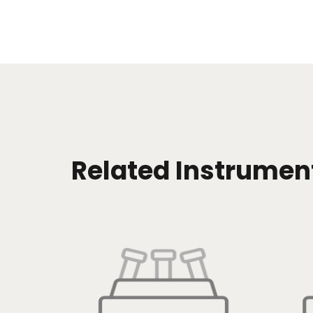
Related Instrumen