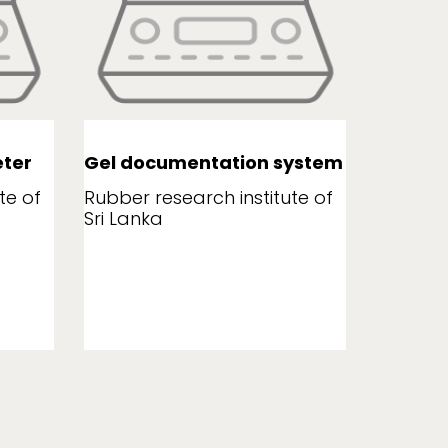
ter
Gel documentation system
Leaf a
te of
Rubber research institute of
Rubber r
Sri Lanka
Sri Lank