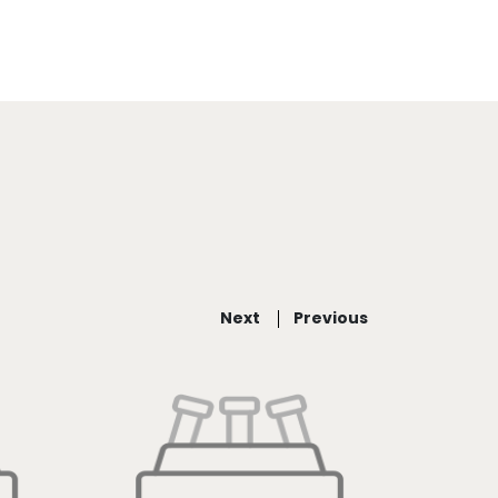
Next
Previous