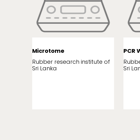
Microtome
PCR W
tute of
Rubber research institute of
Rubbe
Sri Lanka
Sri La