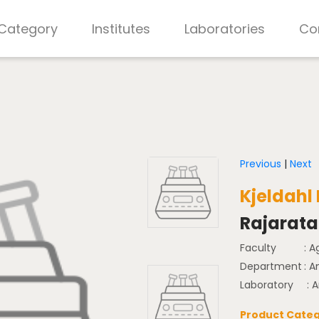
 Category
Institutes
Laboratories
Co
Previous
|
Next
Kjeldahl
Rajarata 
Faculty
: A
Department
: 
Laboratory
: 
Product Categ