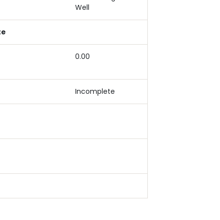
Well
te
0.00
Incomplete