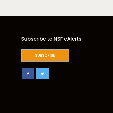
Subscribe to NSF eAlerts
SUBSCRIBE