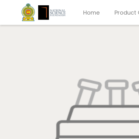
Home
Product