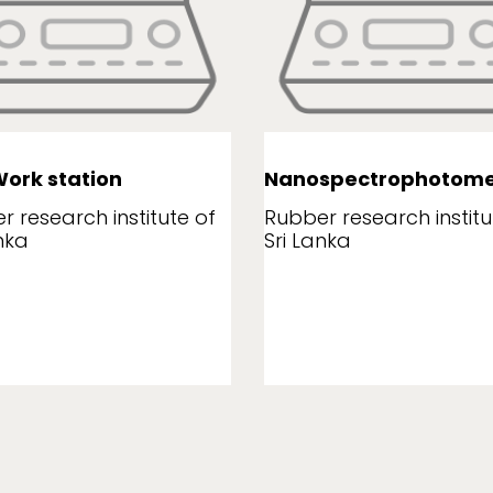
ork station
Nanospectrophotome
r research institute of
Rubber research institu
nka
Sri Lanka