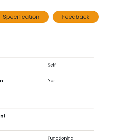
Specification
Feedback
Self
an
Yes
ent
Functioning