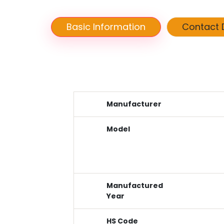
Basic Information
Contact D
Manufacturer
Model
Manufactured
Year
HS Code