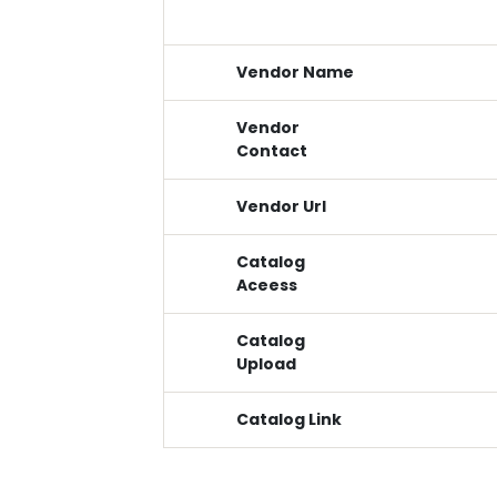
Vendor Name
Vendor
Contact
Vendor Url
Catalog
Aceess
Catalog
Upload
Catalog Link