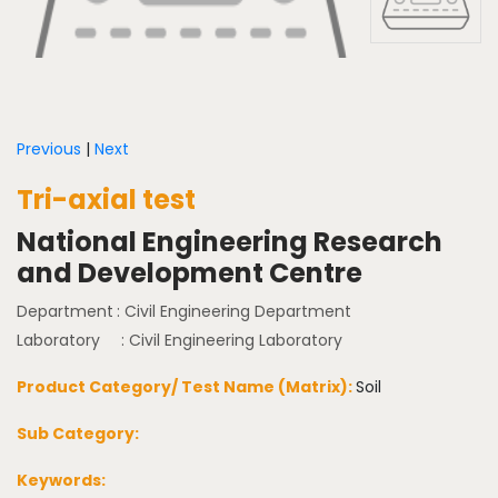
Previous
|
Next
Tri-axial test
National Engineering Research
and Development Centre
Department
: Civil Engineering Department
Laboratory
: Civil Engineering Laboratory
Product Category/ Test Name (Matrix):
Soil
Sub Category:
Keywords: