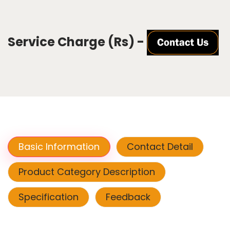
Service Charge (Rs) -
Basic Information
Contact Detail
Product Category Description
Specification
Feedback