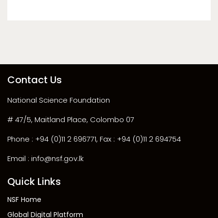
Contact Us
National Science Foundation
# 47/5, Maitland Place, Colombo 07
Phone : +94 (0)11 2 696771, Fax : +94 (0)11 2 694754
Email : info@nsf.gov.lk
Quick Links
NSF Home
Global Digital Platform