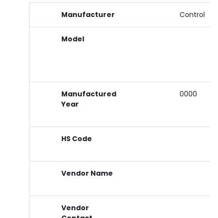
Manufacturer
Control
Model
Manufactured
0000
Year
HS Code
Vendor Name
Vendor