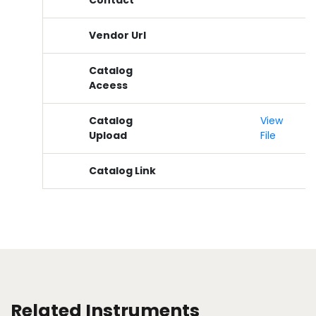
Contact
Vendor Url
Catalog
Aceess
Catalog
View
Upload
File
Catalog Link
Related Instruments