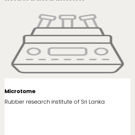
Microtome
Rubber research institute of Sri Lanka