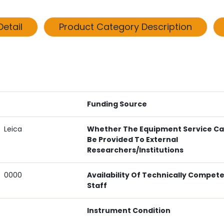
etail
Product Category Description
Funding Source
Leica
Whether The Equipment Service C
Be Provided To External
Researchers/institutions
0000
Availability Of Technically Compet
Staff
Instrument Condition