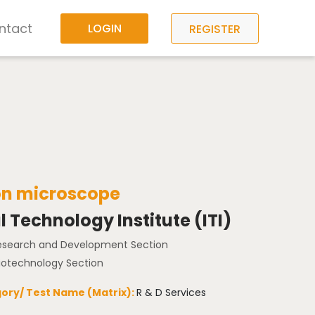
ntact
LOGIN
REGISTER
on microscope
l Technology Institute (ITI)
Research and Development Section
Biotechnology Section
ory/ Test Name (Matrix):
R & D Services