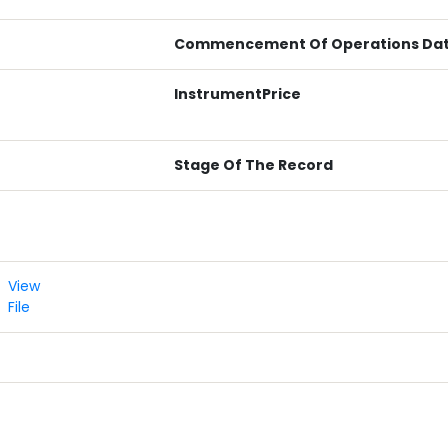
Commencement Of Operations Da
InstrumentPrice
Stage Of The Record
View
File