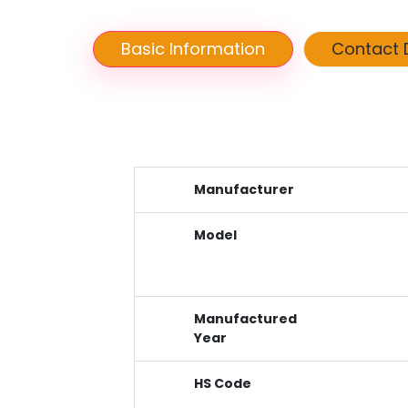
Basic Information
Contact D
Manufacturer
Model
Manufactured
Year
HS Code