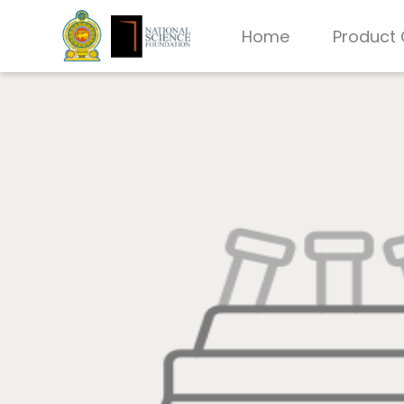
Home
Product