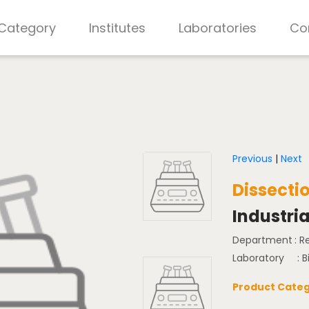
 Category
Institutes
Laboratories
Co
Previous
|
Next
Dissecti
Industria
Department
: 
Laboratory
: 
Product Categ