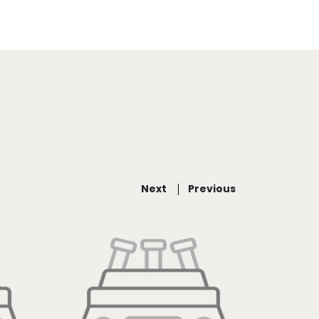
Next
Previous