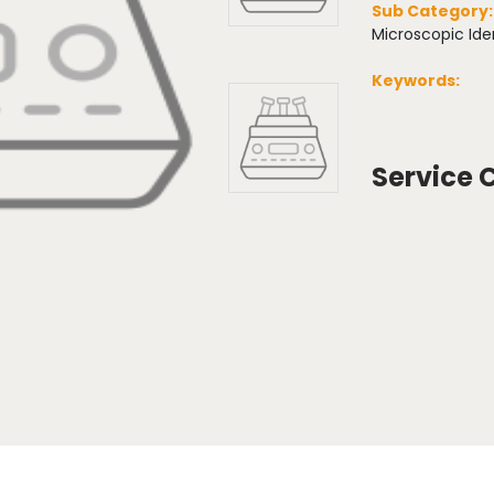
Sub Category
Microscopic Iden
Keywords:
Service 