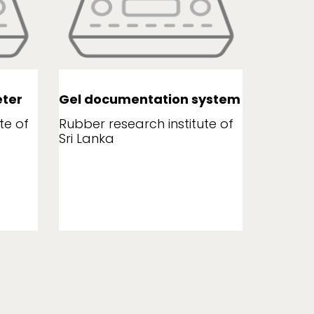
ter
Gel documentation system
Leaf a
te of
Rubber research institute of
Rubber r
Sri Lanka
Sri Lank