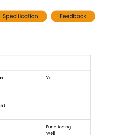
Specification
Feedback
an
Yes
ent
Functioning
Well