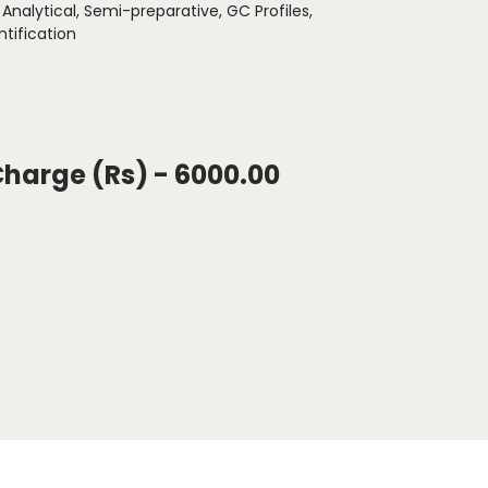
:
Analytical, Semi-preparative, GC Profiles,
tification
Charge (Rs) - 6000.00