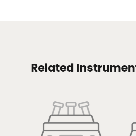
Related Instrumen