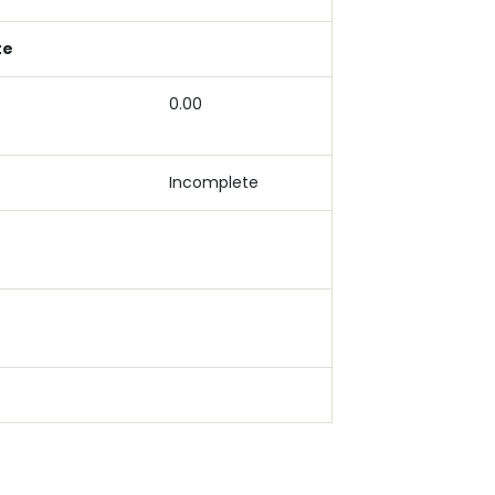
te
0.00
Incomplete