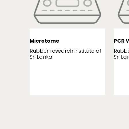
Microtome
PCR W
tute of
Rubber research institute of
Rubbe
Sri Lanka
Sri La