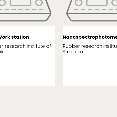
ork station
Nanospectrophotome
r research institute of
Rubber research institu
nka
Sri Lanka