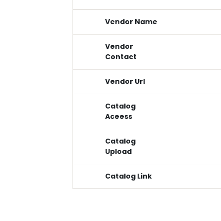
Vendor Name
Vendor
Contact
Vendor Url
Catalog
Aceess
Catalog
Upload
Catalog Link