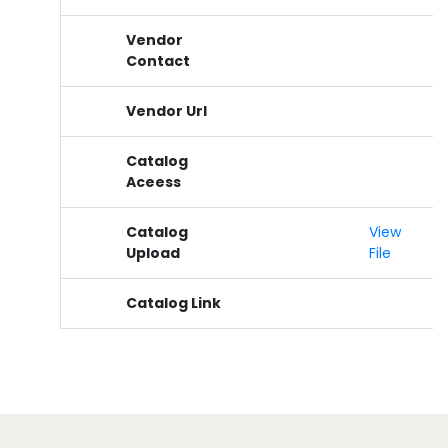
Vendor
Contact
Vendor Url
Catalog
Aceess
Catalog
View
Upload
File
Catalog Link