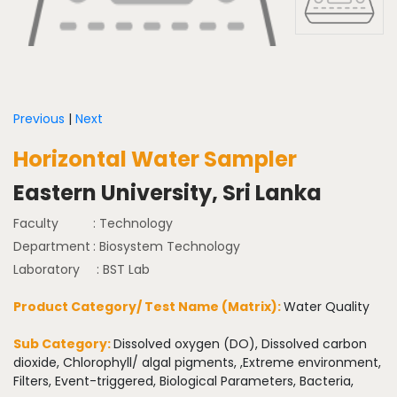
Previous
|
Next
Horizontal Water Sampler
Eastern University, Sri Lanka
Faculty
: Technology
Department
: Biosystem Technology
Laboratory
: BST Lab
Product Category/ Test Name (Matrix):
Water Quality
Sub Category:
Dissolved oxygen (DO), Dissolved carbon
dioxide, Chlorophyll/ algal pigments, ,Extreme environment,
Filters, Event-triggered, Biological Parameters, Bacteria,