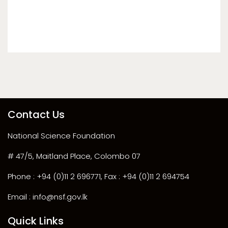
Contact Us
National Science Foundation
# 47/5, Maitland Place, Colombo 07
Phone : +94 (0)11 2 696771, Fax : +94 (0)11 2 694754
Email : info@nsf.gov.lk
Quick Links