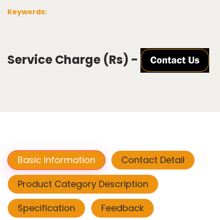
Keywords:
Service Charge (Rs) -
Basic Information
Contact Detail
Product Category Description
Specification
Feedback