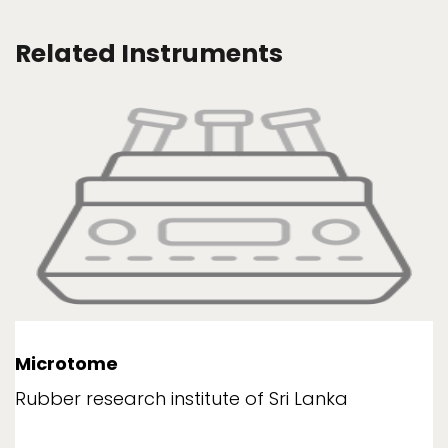
Related Instruments
Microtome
Rubber research institute of Sri Lanka