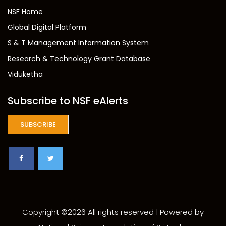
NSF Home
Global Digital Platform
S & T Management Information System
Research & Technology Grant Database
Viduketha
Subscribe to NSF eAlerts
SUBSCRIBE
Copyright ©
2026 All rights reserved | Powered by