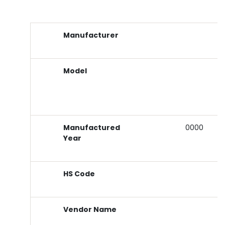
Manufacturer
Model
Manufactured
0000
Year
HS Code
Vendor Name