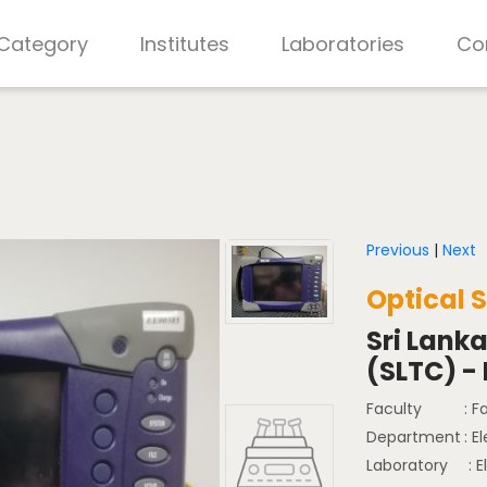
 Category
Institutes
Laboratories
Co
Previous
|
Next
Optical 
Sri Lank
(SLTC) -
Faculty
: F
Department
: E
Laboratory
: E