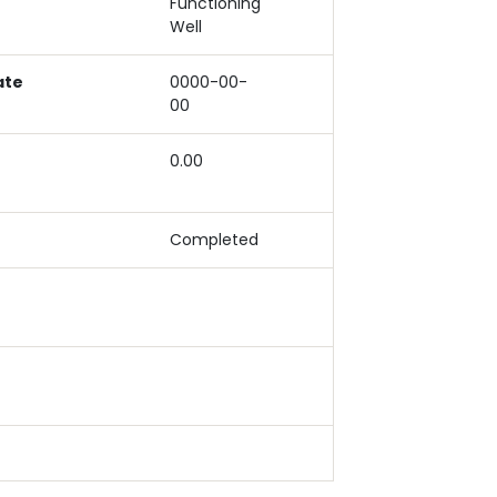
Functioning
Well
ate
0000-00-
00
0.00
Completed