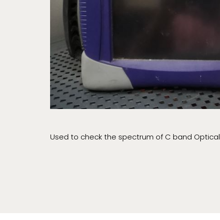
Used to check the spectrum of C band Optical