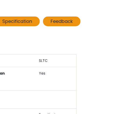
Specification
Feedback
SLTC
Can
Yes