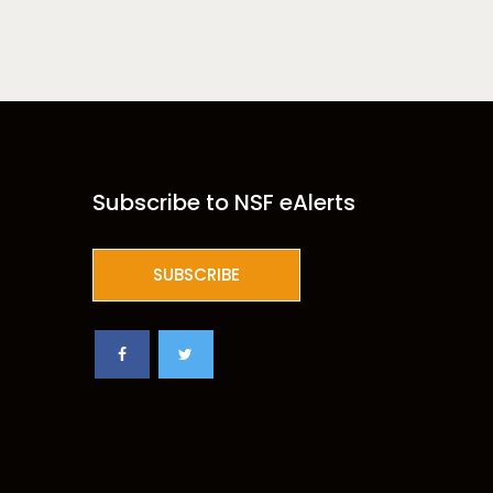
Subscribe to NSF eAlerts
SUBSCRIBE