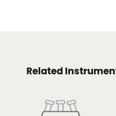
Related Instrumen