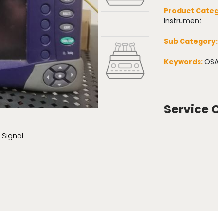
Product Categ
Instrument
Sub Category
Keywords:
OSA
Service 
 Signal