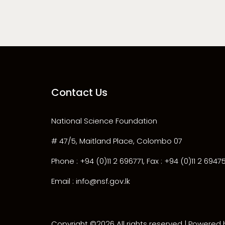
Contact Us
National Science Foundation
# 47/5, Maitland Place, Colombo 07
Phone : +94 (0)11 2 696771, Fax : +94 (0)11 2 6947
Email : info@nsf.gov.lk
Copyright ©
2026 All rights reserved | Powered