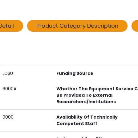
etail
Product Category Description
JDSU
Funding Source
6000A
Whether The Equipment Service 
Be Provided To External
Researchers/institutions
0000
Availability Of Technically
Competent Staff