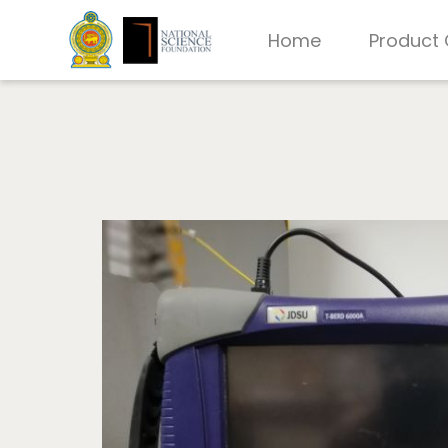
Home
Product