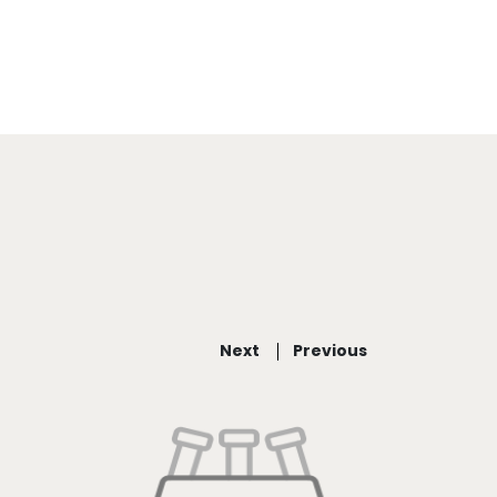
Next
Previous