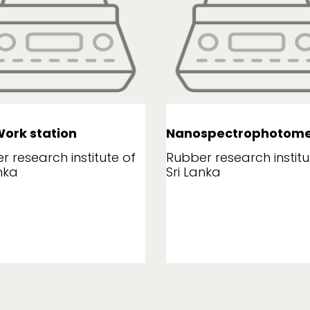
ork station
Nanospectrophotome
r research institute of
Rubber research institu
nka
Sri Lanka