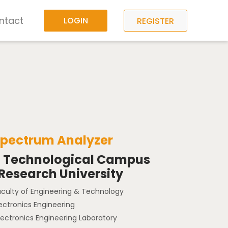
ntact
LOGIN
REGISTER
Spectrum Analyzer
a Technological Campus
 Research University
aculty of Engineering & Technology
lectronics Engineering
lectronics Engineering Laboratory