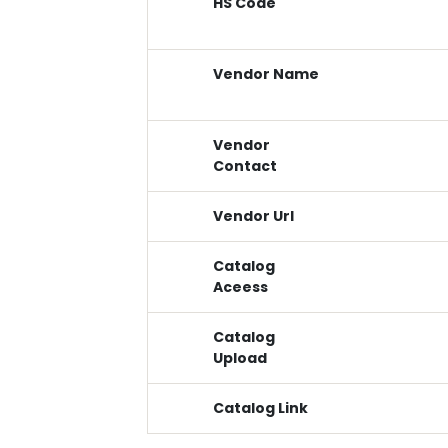
HS Code
Vendor Name
Vendor
Contact
Vendor Url
Catalog
Aceess
Catalog
Upload
Catalog Link