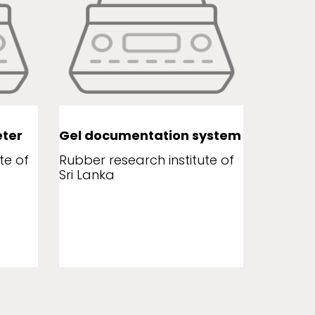
ter
Gel documentation system
Leaf a
te of
Rubber research institute of
Rubber r
Sri Lanka
Sri Lank