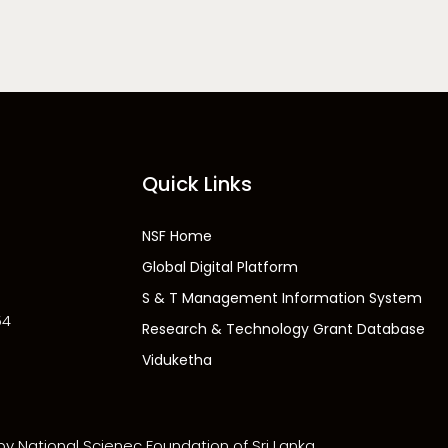
Quick Links
NSF Home
Global Digital Platform
S & T Management Information System
54
Research & Technology Grant Database
Viduketha
 by National Scienec Foundation of Sri Lanka