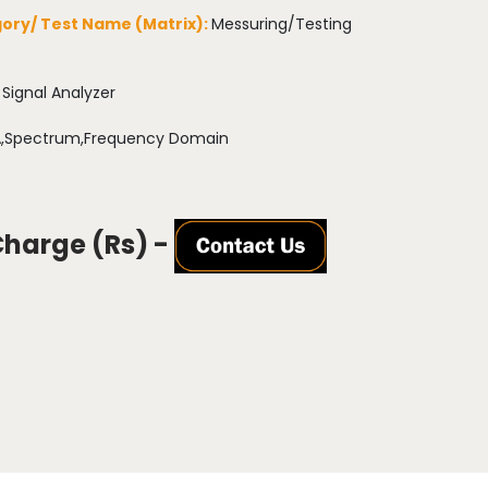
ory/ Test Name (Matrix):
Messuring/Testing
:
Signal Analyzer
,Spectrum,Frequency Domain
Charge (Rs) -