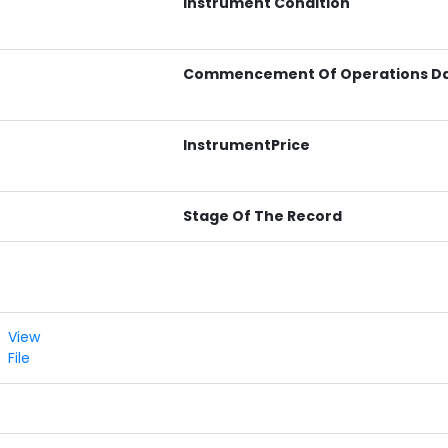
Instrument Condition
Commencement Of Operations D
InstrumentPrice
Stage Of The Record
View
File