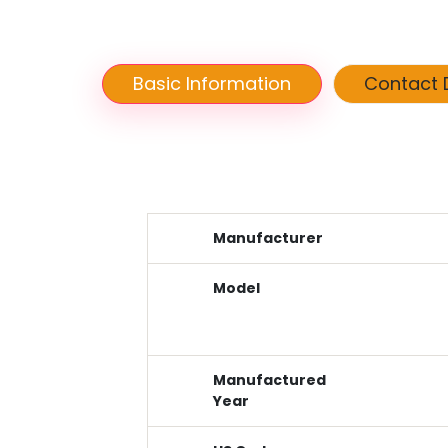
Basic Information
Contact D
Manufacturer
Model
Manufactured
Year