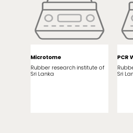
Microtome
PCR W
tute of
Rubber research institute of
Rubbe
Sri Lanka
Sri La