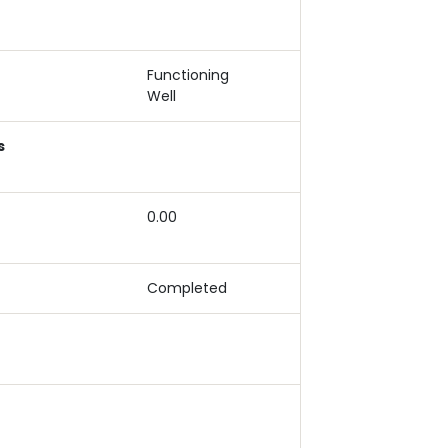
Functioning
Well
s
0.00
Completed