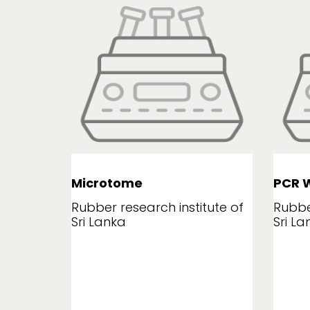
Microtome
PCR W
tute of
Rubber research institute of
Rubbe
Sri Lanka
Sri La