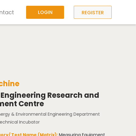
ntact
LOGIN
REGISTER
hine
 Engineering Research and
ment Centre
Energy & Environmental Engineering Department
Technical Incubator
ory/ Test Name (Matrix):
Measuring Equipment