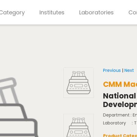
 Category
Institutes
Laboratories
Co
Previous
|
Next
CMM Mac
National
Develop
Department
: 
Laboratory
: 
Product Categ