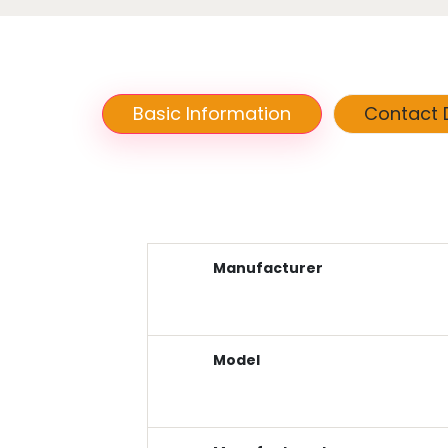
Basic Information
Contact D
Manufacturer
Model