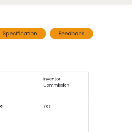
Specification
Feedback
Inventor
Commission
ce
Yes