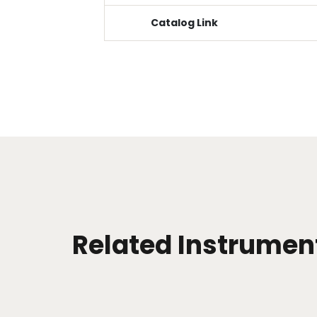
Catalog Link
Related Instrumen