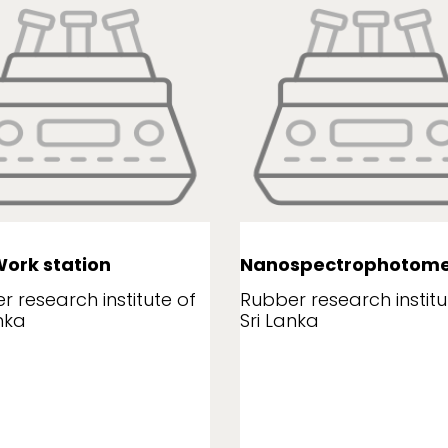
ork station
Nanospectrophotome
r research institute of
Rubber research institu
nka
Sri Lanka