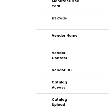
Manufactured
Year
HS Code
Vendor Name
Vendor
Contact
Vendor Url
Catalog
Aceess
Catalog
Upload