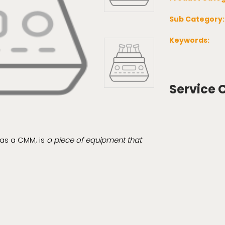
Sub Category
Keywords:
Service 
as a CMM, is
a piece of equipment that