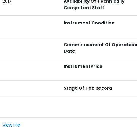
2017
Availability Of Technically
Competent Staff
Instrument Condition
Commencement Of Operation
Date
InstrumentPrice
Stage Of The Record
View File