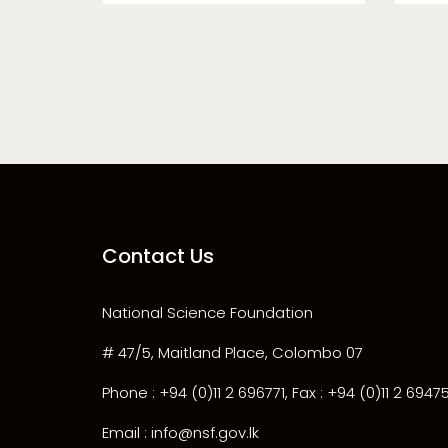
Contact Us
National Science Foundation
# 47/5, Maitland Place, Colombo 07
Phone : +94 (0)11 2 696771, Fax : +94 (0)11 2 6947
Email : info@nsf.gov.lk