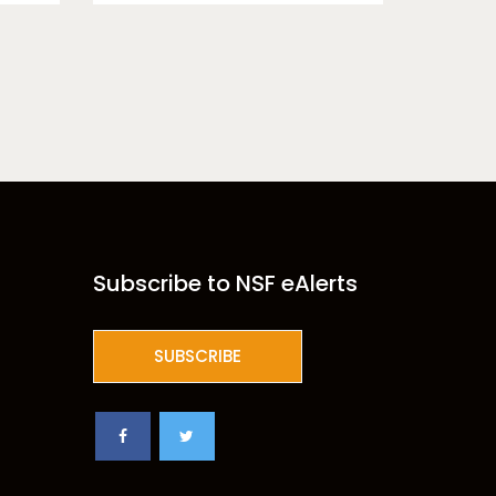
Subscribe to NSF eAlerts
SUBSCRIBE