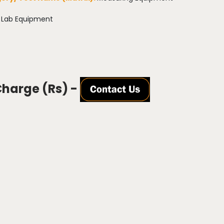
:
Lab Equipment
Charge (Rs) -