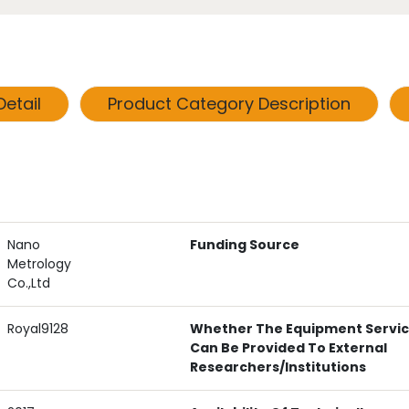
etail
Product Category Description
Nano
Funding Source
Metrology
Co.,Ltd
Royal9128
Whether The Equipment Servi
Can Be Provided To External
Researchers/institutions