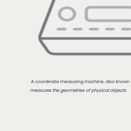
A coordinate measuring machine, also known 
measures the geometries of physical objects
.