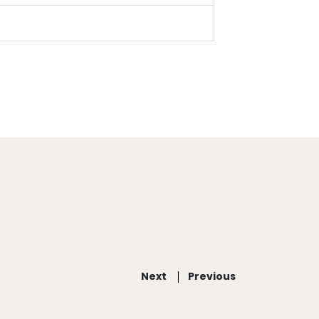
Next
Previous