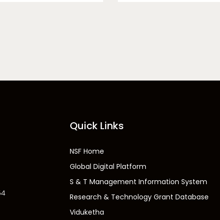
Quick Links
NSF Home
Global Digital Platform
S & T Management Information System
54
Research & Technology Grant Database
Viduketha