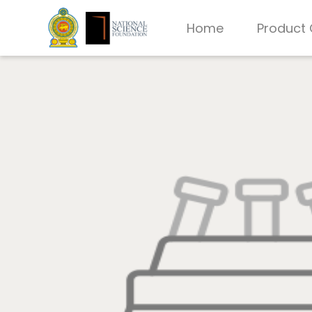
Home
Product