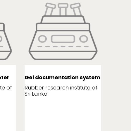
ter
Gel documentation system
Leaf a
te of
Rubber research institute of
Rubber r
Sri Lanka
Sri Lank