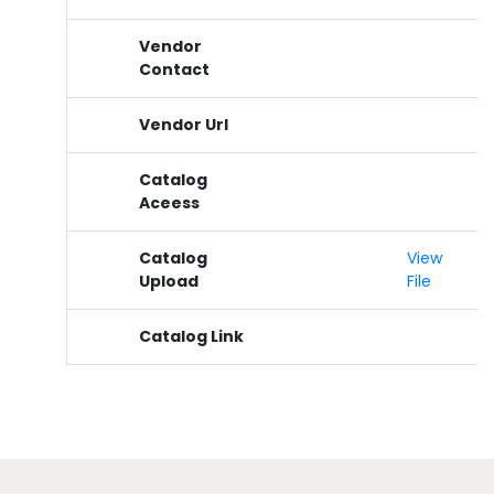
Vendor
Contact
Vendor Url
Catalog
Aceess
Catalog
View
Upload
File
Catalog Link