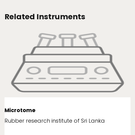
Related Instruments
Microtome
Rubber research institute of Sri Lanka