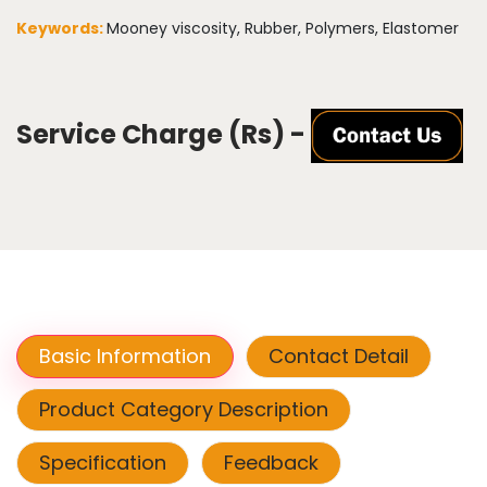
Keywords:
Mooney viscosity, Rubber, Polymers, Elastomer
Service Charge (Rs) -
Basic Information
Contact Detail
Product Category Description
Specification
Feedback