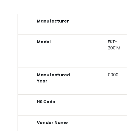
Manufacturer
Model
EKT-
2001M
Manufactured
0000
Year
HS Code
Vendor Name