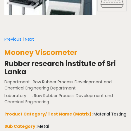
Previous
|
Next
Mooney Viscometer
Rubber research institute of Sri
Lanka
Department
: Raw Rubber Process Development and
Chemical Engineering Department
Laboratory
: Raw Rubber Process Development and
Chemical Engineering
Product Category/ Test Name (Matrix):
Material Testing
Sub Category:
Metal