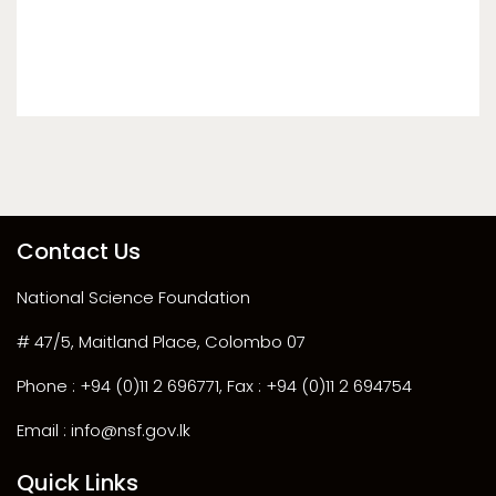
Contact Us
National Science Foundation
# 47/5, Maitland Place, Colombo 07
Phone : +94 (0)11 2 696771, Fax : +94 (0)11 2 694754
Email : info@nsf.gov.lk
Quick Links