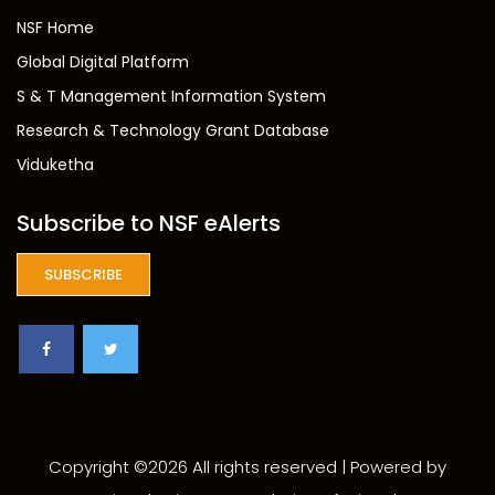
NSF Home
Global Digital Platform
S & T Management Information System
Research & Technology Grant Database
Viduketha
Subscribe to NSF eAlerts
SUBSCRIBE
Copyright ©
2026 All rights reserved | Powered by