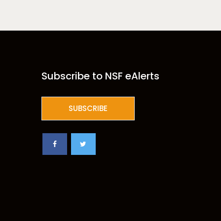
Subscribe to NSF eAlerts
SUBSCRIBE