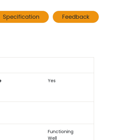
Specification
Feedback
e
Yes
Functioning
Well