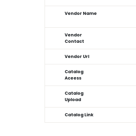
Vendor Name
Vendor
Contact
Vendor Url
Catalog
Aceess
Catalog
Upload
Catalog Link