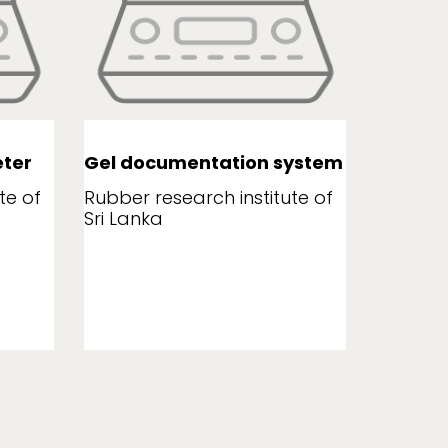
ter
Gel documentation system
Leaf a
te of
Rubber research institute of
Rubber r
Sri Lanka
Sri Lank