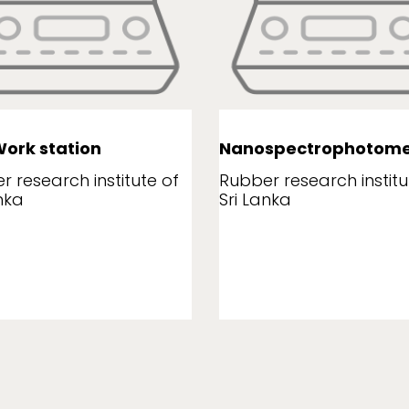
ork station
Nanospectrophotome
r research institute of
Rubber research institu
nka
Sri Lanka