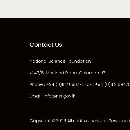
Contact Us
National Science Foundation
# 47/5, Maitland Place, Colombo 07
Phone : +94 (0)11 2 696771, Fax : +94 (0)11 2 6947
Email : info@nsf.gov.lk
Copyright ©
2026 All rights reserved | Powered