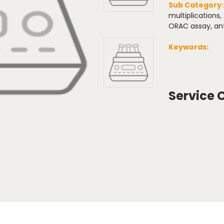
Sub Category
multiplications,
ORAC assay, ant
Keywords:
Service 