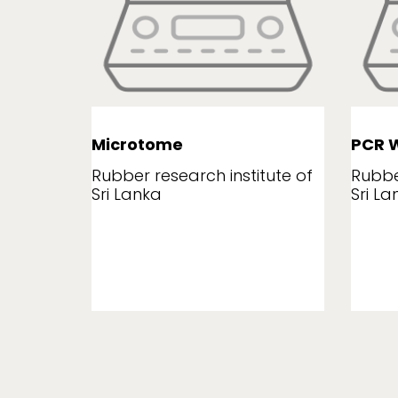
Microtome
PCR W
tute of
Rubber research institute of
Rubbe
Sri Lanka
Sri La