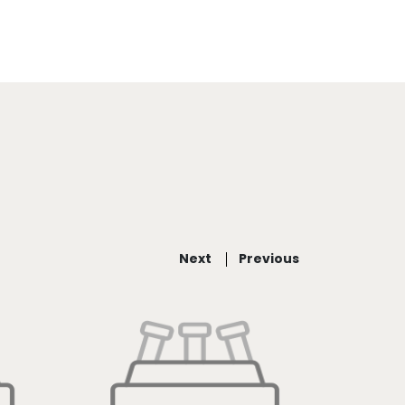
Next
Previous