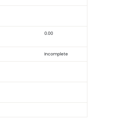
0.00
Incomplete