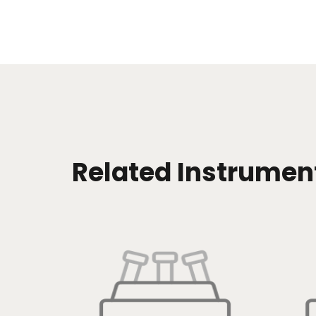
Related Instrumen