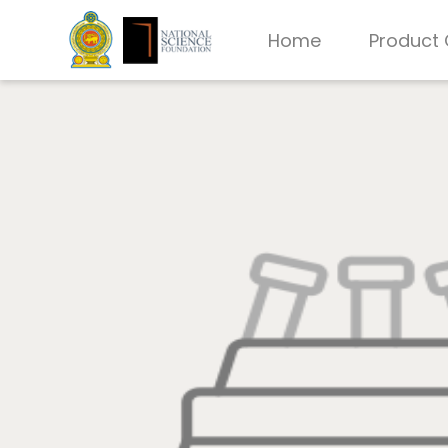
Home
Product