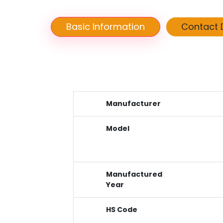
Basic Information
Contact D
Manufacturer
Model
Manufactured
Year
HS Code