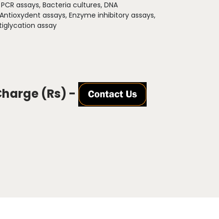
:
PCR assays, Bacteria cultures, DNA
 Antioxydent assays, Enzyme inhibitory assays,
iglycation assay
Charge (Rs) -