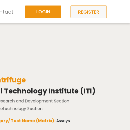
ntact
LOGIN
REGISTER
ntrifuge
l Technology Institute (ITI)
Research and Development Section
Biotechnology Section
ory/ Test Name (Matrix):
Assays