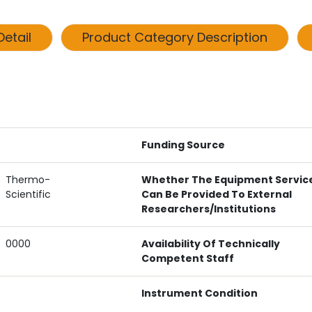
etail
Product Category Description
Funding Source
Thermo-
Whether The Equipment Servic
Scientific
Can Be Provided To External
Researchers/institutions
0000
Availability Of Technically
Competent Staff
Instrument Condition