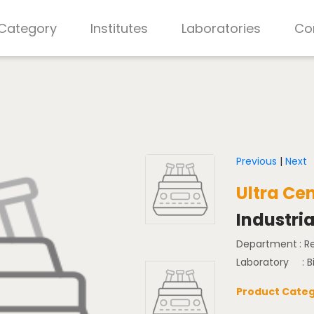
 Category
Institutes
Laboratories
Co
Previous
|
Next
Ultra Ce
Industria
Department
: 
Laboratory
: 
Product Categ