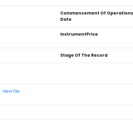
Commencement Of Operations
Date
InstrumentPrice
Stage Of The Record
View File