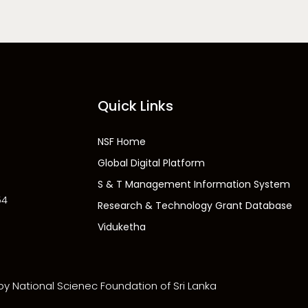
Quick Links
NSF Home
Global Digital Platform
S & T Management Information System
54
Research & Technology Grant Database
Viduketha
 by National Scienec Foundation of Sri Lanka