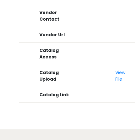
Vendor
Contact
Vendor Url
Catalog
Aceess
Catalog
View
Upload
File
Catalog Link