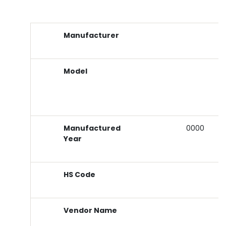
Manufacturer
Model
Manufactured
0000
Year
HS Code
Vendor Name