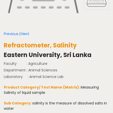
Previous
|
Next
Refractometer, Salinity
Eastern University, Sri Lanka
Faculty
: Agriculture
Department
: Animal Sciences
Laboratory
: Animal Science Lab
Product Category/ Test Name (Matrix):
Measuring
Salinity of liquid sample
Sub Category:
salinity is the measure of dissolved salts in
water