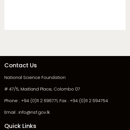
Contact Us
National Science Foundation
# 47/5, Maitland Place, Colombo 07
Phone : +94 (0)11 2 696771, Fax : +94 (0)11 2 694754
Email : info@nsf.gov.lk
Quick Links