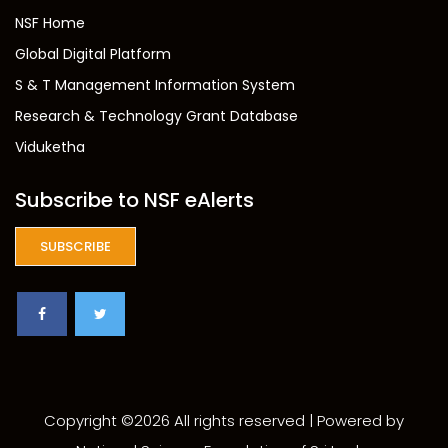
NSF Home
Global Digital Platform
S & T Management Information System
Research & Technology Grant Database
Viduketha
Subscribe to NSF eAlerts
SUBSCRIBE
Copyright ©
2026 All rights reserved | Powered by