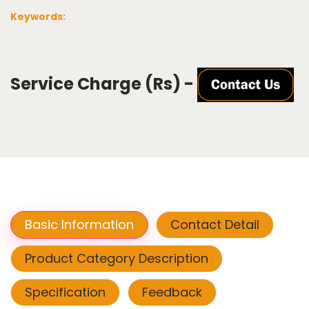
Keywords:
Service Charge (Rs) -
Basic Information
Contact Detail
Product Category Description
Specification
Feedback