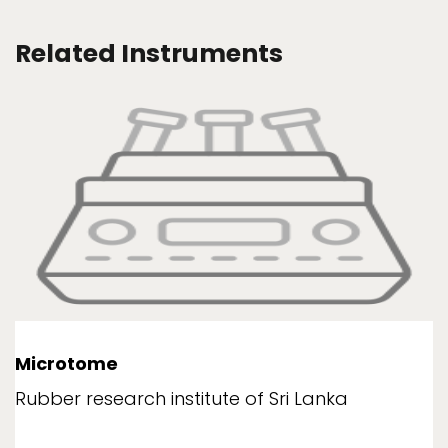
Related Instruments
Microtome
Rubber research institute of Sri Lanka