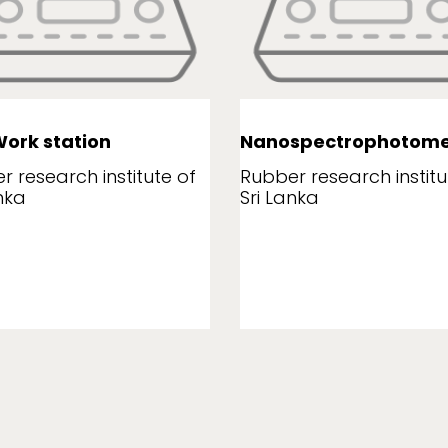
ork station
Nanospectrophotome
r research institute of
Rubber research institu
nka
Sri Lanka