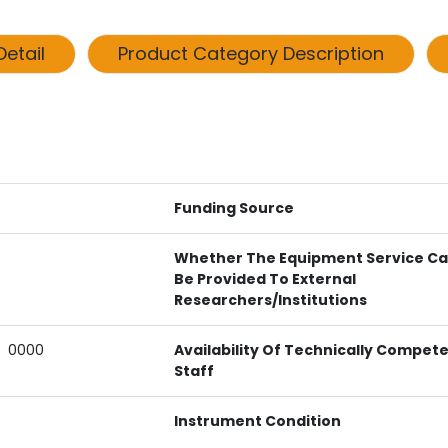
etail
Product Category Description
Funding Source
Whether The Equipment Service C
Be Provided To External
Researchers/institutions
0000
Availability Of Technically Compet
Staff
Instrument Condition