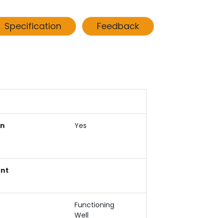
Specification
Feedback
an
Yes
ent
Functioning
Well