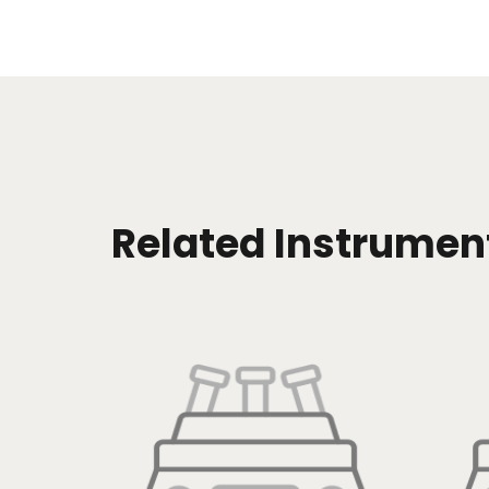
Related Instrumen