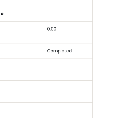
te
0.00
Completed