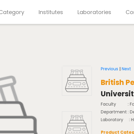
 Category
Institutes
Laboratories
Co
Previous
|
Next
British 
Universi
Faculty
: F
Department
: D
Laboratory
: 
Product Categ