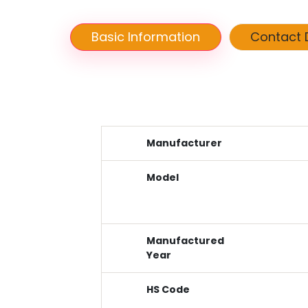
Basic Information
Contact D
Manufacturer
Model
Manufactured
Year
HS Code