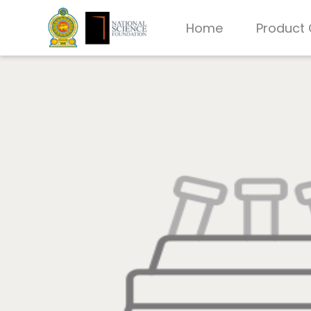
Home
Product