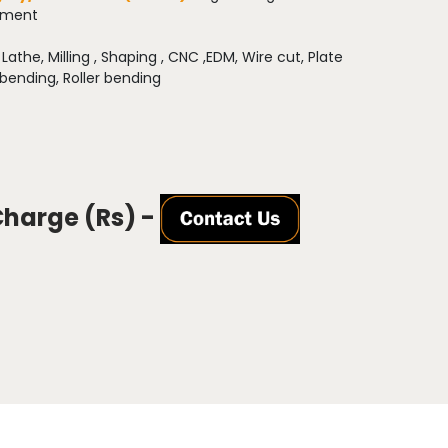
pment
:
Lathe, Milling , Shaping , CNC ,EDM, Wire cut, Plate
 bending, Roller bending
Charge (Rs) -