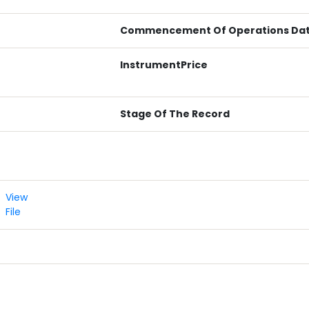
Commencement Of Operations Da
InstrumentPrice
Stage Of The Record
View
File