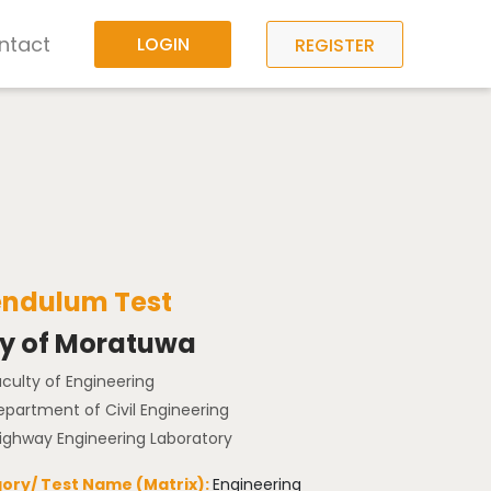
ntact
LOGIN
REGISTER
Pendulum Test
ty of Moratuwa
aculty of Engineering
epartment of Civil Engineering
Highway Engineering Laboratory
ory/ Test Name (Matrix):
Engineering