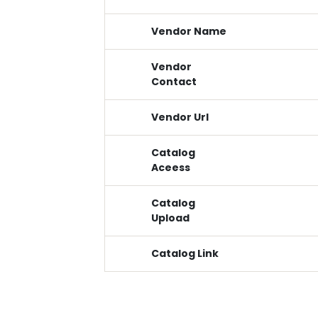
Vendor Name
Vendor
Contact
Vendor Url
Catalog
Aceess
Catalog
Upload
Catalog Link