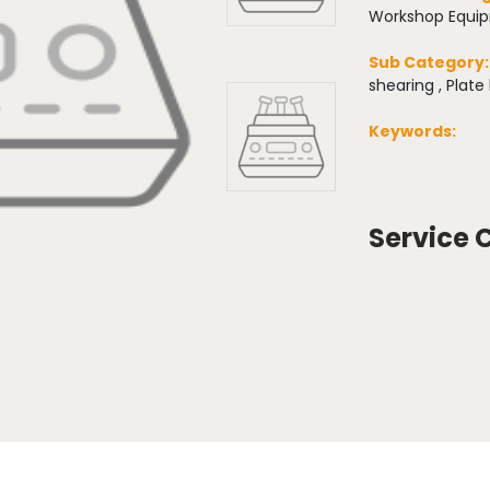
Workshop Equi
Sub Category
shearing , Plate
Keywords:
Service 