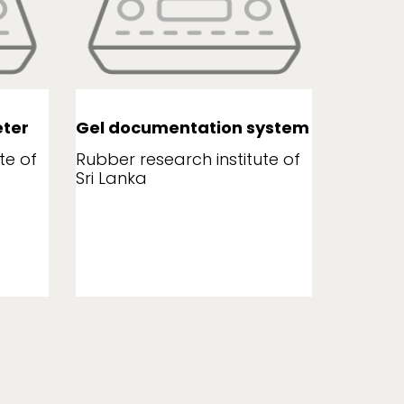
ter
Gel documentation system
Leaf a
te of
Rubber research institute of
Rubber r
Sri Lanka
Sri Lank