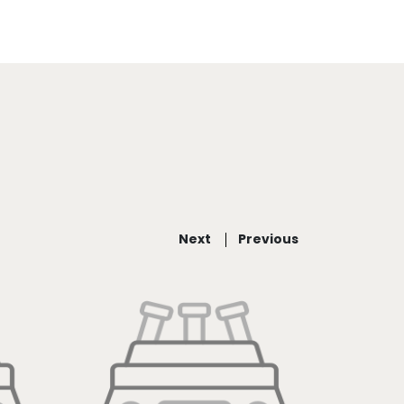
Next
Previous