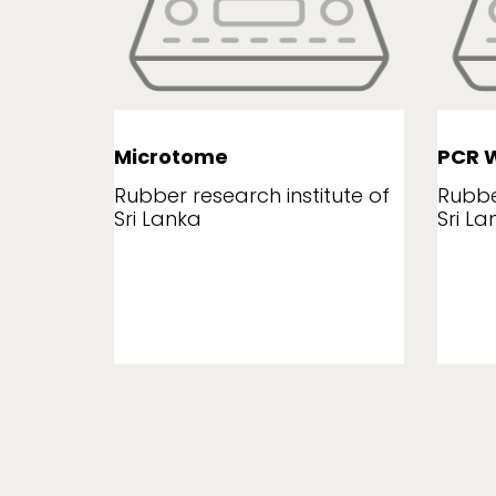
Microtome
PCR W
tute of
Rubber research institute of
Rubbe
Sri Lanka
Sri La