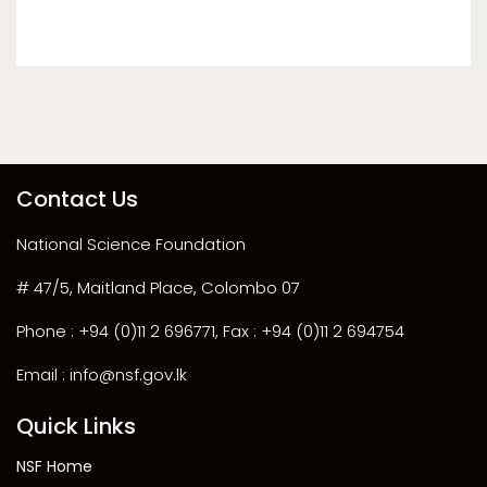
Contact Us
National Science Foundation
# 47/5, Maitland Place, Colombo 07
Phone : +94 (0)11 2 696771, Fax : +94 (0)11 2 694754
Email : info@nsf.gov.lk
Quick Links
NSF Home