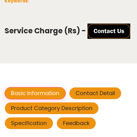
Keywords:
Service Charge (Rs) -
Basic Information
Contact Detail
Product Category Description
Specification
Feedback