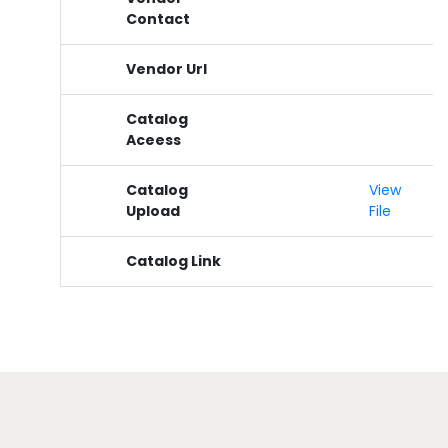
Contact
Vendor Url
Catalog
Aceess
Catalog
View
Upload
File
Catalog Link