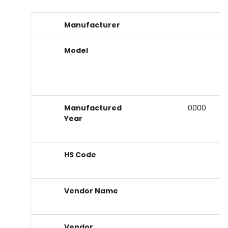
Manufacturer
Model
Manufactured
0000
Year
HS Code
Vendor Name
Vendor