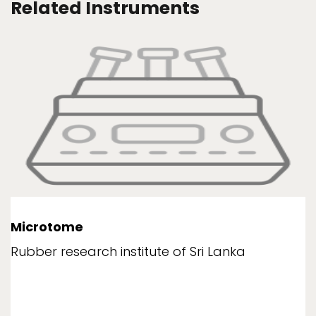
Related Instruments
Microtome
Rubber research institute of Sri Lanka