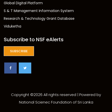
Global Digital Platform
S & T Management Information System
Research & Technology Grant Database
Viduketha
Subscribe to NSF eAlerts
SUBSCRIBE
Copyright ©
2026 All rights reserved | Powered by
National Scienec Foundation of Sri Lanka