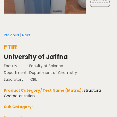
Previous
|
Next
FTIR
University of Jaffna
Faculty
: Faculty of Science
Department
: Department of Chemistry
Laboratory
: CRL
Product Category/ Test Name (Matrix):
Structural
Characterization
Sub Category: