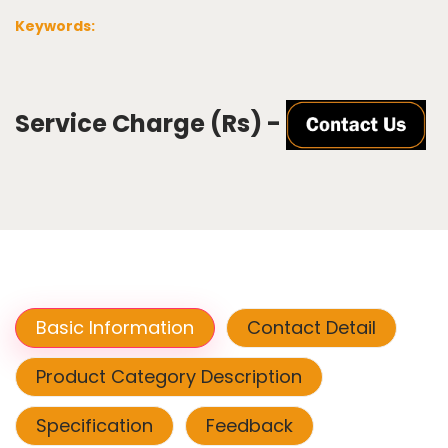
Keywords:
Service Charge (Rs) -
Basic Information
Contact Detail
Product Category Description
Specification
Feedback