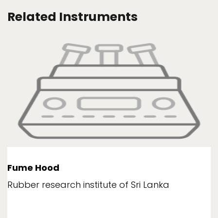
Related Instruments
Fume Hood
Rubber research institute of Sri Lanka