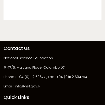
Contact Us
National Science Foundation
# 47/5, Maitland Place, Colombo 07
Phone : +94 (0)11 2 696771, Fax : +94 (0)11 2 694754
Email : info@nsf.gov.lk
Quick Links