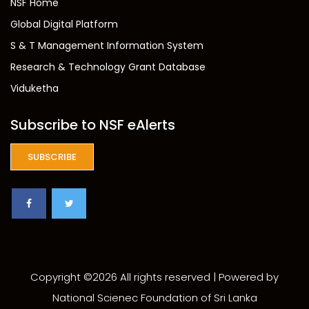
NSF Home
Global Digital Platform
S & T Management Information System
Research & Technology Grant Database
Viduketha
Subscribe to NSF eAlerts
SUBSCRIBE
Copyright ©
2026 All rights reserved | Powered by
National Scienec Foundation of Sri Lanka