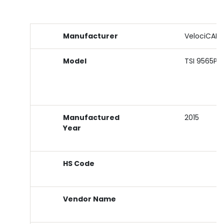
Manufacturer
VelociCALC
Model
TSI 9565P
Manufactured
2015
Year
HS Code
Vendor Name