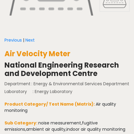
Previous
|
Next
Air Velocity Meter
National Engineering Research
and Development Centre
Department
: Energy & Environmental Services Department
Laboratory
: Energy Laboratory
Product Category/ Test Name (Matrix):
Air quality
monitoring
Sub Category:
noise measurement,fugitive
emissions,ambient air quality,indoor air quality monitoring