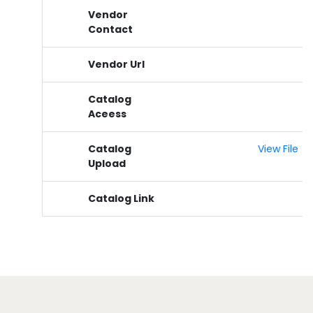
Vendor
Contact
Vendor Url
Catalog
Aceess
Catalog
View File
Upload
Catalog Link