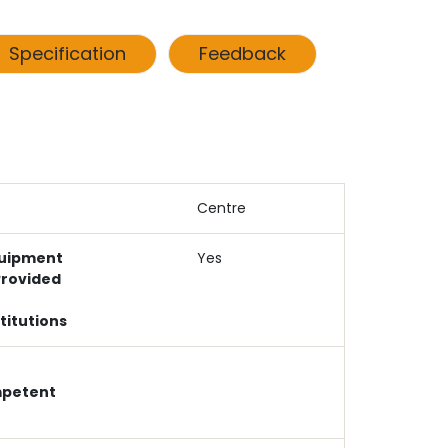
Specification
Feedback
Centre
uipment
Yes
Provided
titutions
mpetent