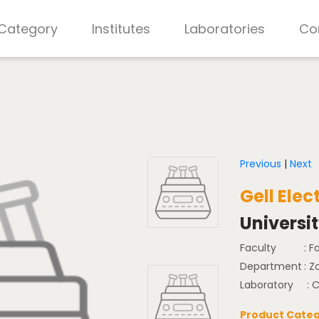
 Category
Institutes
Laboratories
Co
Previous
|
Next
Gell Elec
Universi
Faculty
: F
Department
: Z
Laboratory
: 
Product Categ