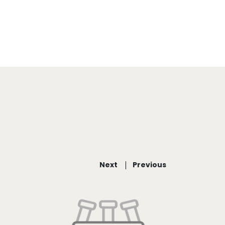
Next
Previous