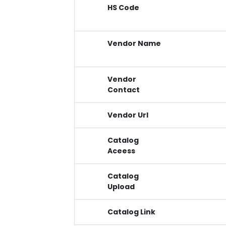
HS Code
Vendor Name
Vendor
Contact
Vendor Url
Catalog
Aceess
Catalog
Upload
Catalog Link