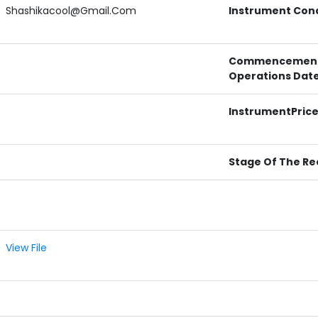
Shashikacool@gmail.com
Instrument Cond
Commencement
Operations Dat
InstrumentPric
Stage Of The Re
View File