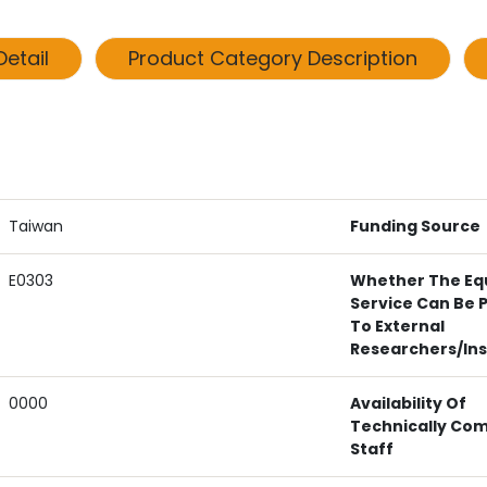
etail
Product Category Description
Taiwan
Funding Source
E0303
Whether The Eq
Service Can Be 
To External
Researchers/ins
0000
Availability Of
Technically Co
Staff