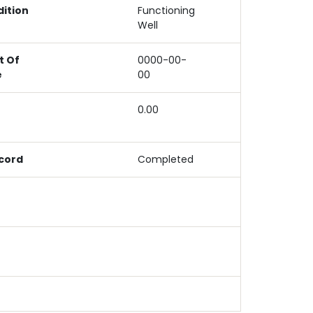
ition
Functioning
Well
 Of
0000-00-
e
00
e
0.00
cord
Completed