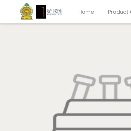
Home
Product