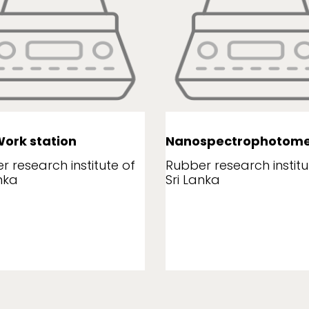
ork station
Nanospectrophotome
r research institute of
Rubber research institu
nka
Sri Lanka