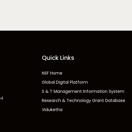
Quick Links
NSF Home
Global Digital Platform
S & T Management Information System
54
Research & Technology Grant Database
Viduketha