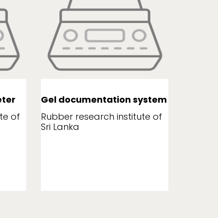
ter
Gel documentation system
Leaf a
te of
Rubber research institute of
Rubber r
Sri Lanka
Sri Lank