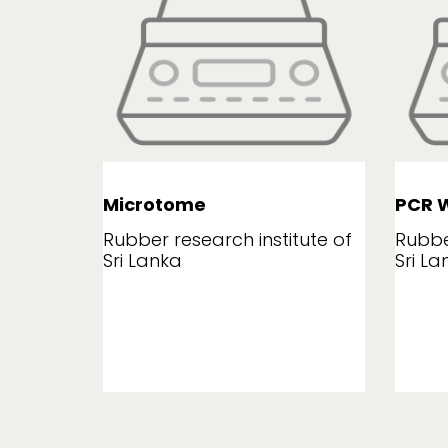
Microtome
PCR W
tute of
Rubber research institute of
Rubbe
Sri Lanka
Sri La