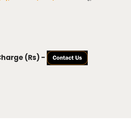
Charge (Rs) -