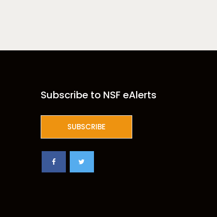
Subscribe to NSF eAlerts
SUBSCRIBE