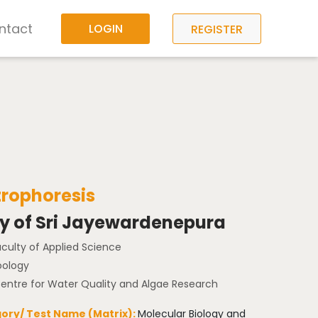
ntact
LOGIN
REGISTER
trophoresis
ty of Sri Jayewardenepura
aculty of Applied Science
oology
Centre for Water Quality and Algae Research
ory/ Test Name (Matrix):
Molecular Biology and