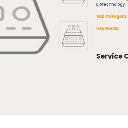
Biotechnology
Sub Category:
Keywords:
Service 