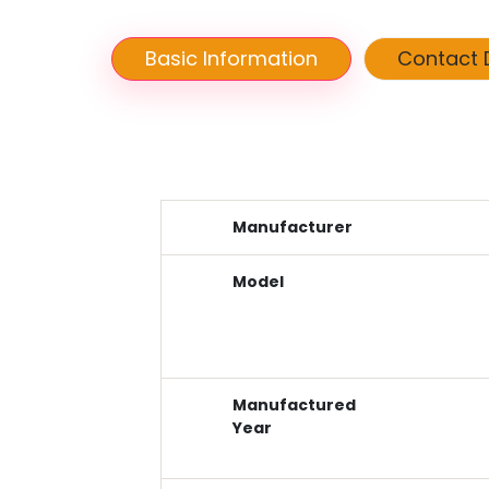
Basic Information
Contact D
Manufacturer
Model
Manufactured
Year