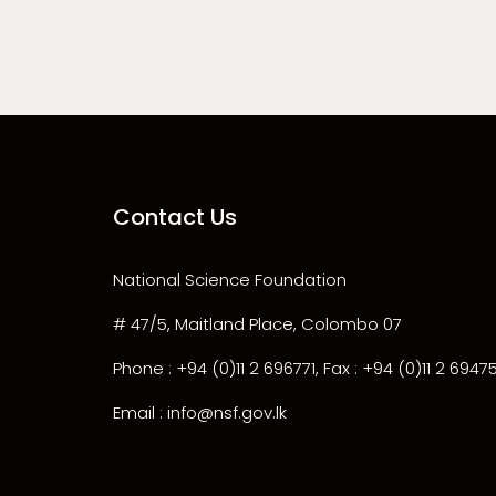
Contact Us
National Science Foundation
# 47/5, Maitland Place, Colombo 07
Phone : +94 (0)11 2 696771, Fax : +94 (0)11 2 6947
Email : info@nsf.gov.lk