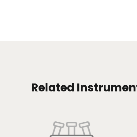
Related Instrumen