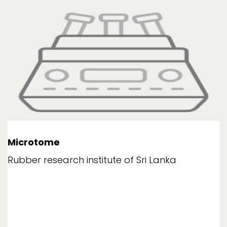
Microtome
Rubber research institute of Sri Lanka