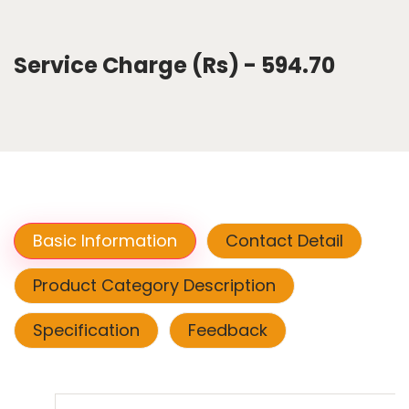
Service Charge (Rs) - 594.70
Basic Information
Contact Detail
Product Category Description
Specification
Feedback