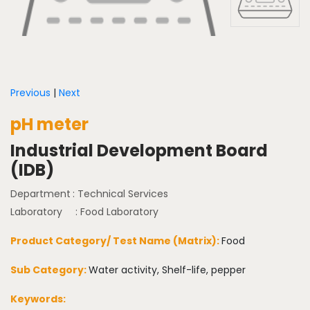
Previous
|
Next
pH meter
Industrial Development Board
(IDB)
Department
: Technical Services
Laboratory
: Food Laboratory
Product Category/ Test Name (Matrix):
Food
Sub Category:
Water activity, Shelf-life, pepper
Keywords: