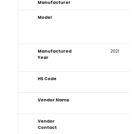
Manufacturer
Model
Manufactured
2021
Year
HS Code
Vendor Name
Vendor
Contact