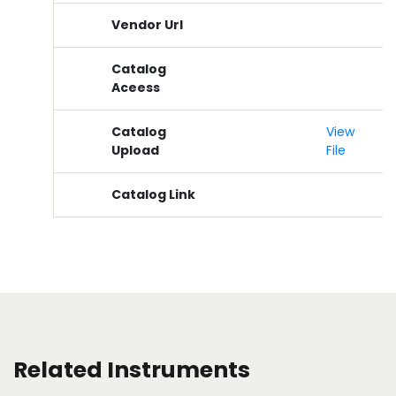
Vendor Url
Catalog
Aceess
Catalog
View
Upload
File
Catalog Link
Related Instruments