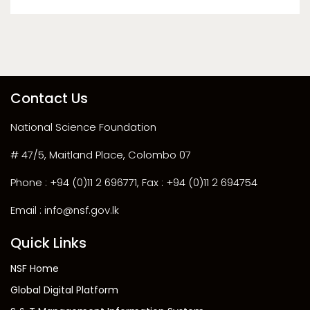
Contact Us
National Science Foundation
# 47/5, Maitland Place, Colombo 07
Phone : +94 (0)11 2 696771, Fax : +94 (0)11 2 694754
Email : info@nsf.gov.lk
Quick Links
NSF Home
Global Digital Platform