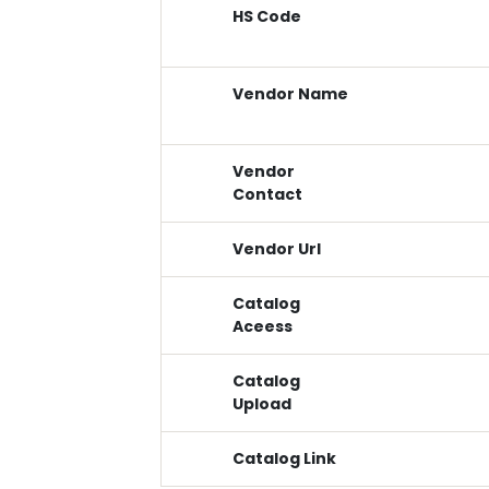
HS Code
Vendor Name
Vendor
Contact
Vendor Url
Catalog
Aceess
Catalog
Upload
Catalog Link