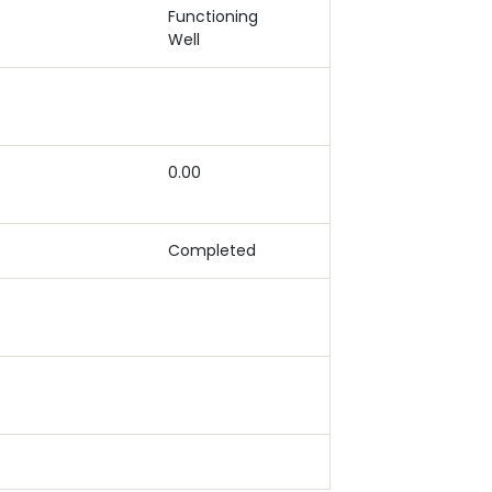
Functioning
Well
0.00
Completed