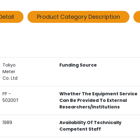
etail
Product Category Description
Tokyo
Funding Source
Meter
Co. Ltd
FP -
Whether The Equipment Service
50200T
Can Be Provided To External
Researchers/institutions
1989
Availability Of Technically
Competent Staff