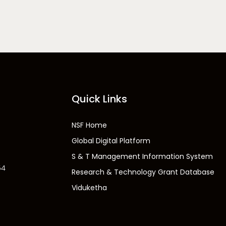
Quick Links
NSF Home
Global Digital Platform
S & T Management Information System
54
Research & Technology Grant Database
Viduketha