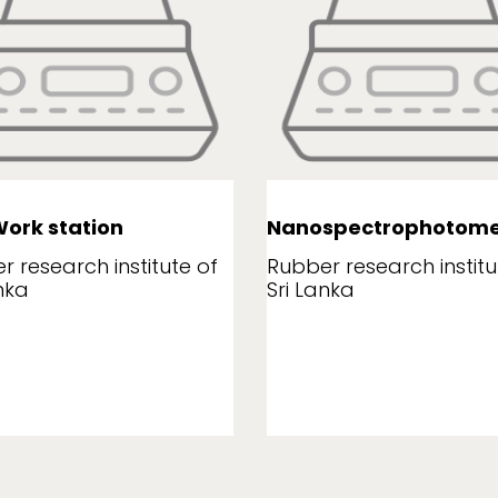
ork station
Nanospectrophotome
r research institute of
Rubber research institu
nka
Sri Lanka