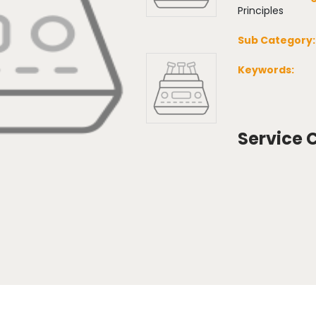
Principles
Sub Category:
Keywords:
Service 