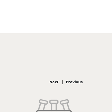
Next
Previous