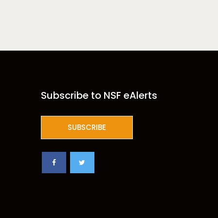
Subscribe to NSF eAlerts
SUBSCRIBE