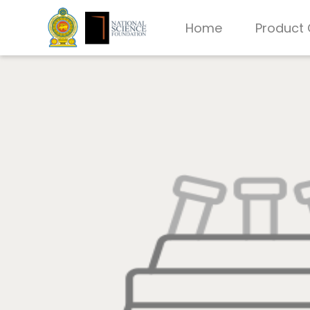
Home
Product