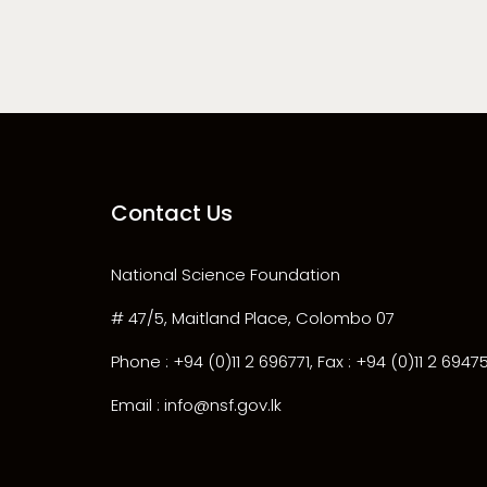
Contact Us
National Science Foundation
# 47/5, Maitland Place, Colombo 07
Phone : +94 (0)11 2 696771, Fax : +94 (0)11 2 6947
Email : info@nsf.gov.lk