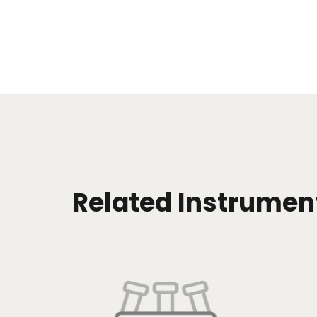
Related Instrumen