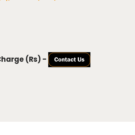
Charge (Rs) -