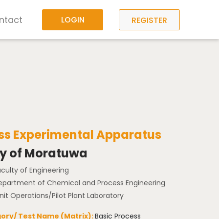
ntact
LOGIN
REGISTER
ress Experimental Apparatus
ty of Moratuwa
aculty of Engineering
Department of Chemical and Process Engineering
nit Operations/Pilot Plant Laboratory
ory/ Test Name (Matrix):
Basic Process