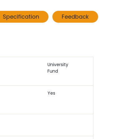
Specification
Feedback
University
Fund
Yes