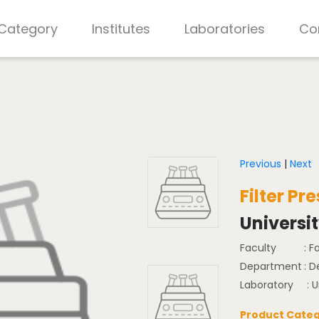
 Category
Institutes
Laboratories
Co
Previous
|
Next
Filter P
Universi
Faculty
: F
Department
: 
Laboratory
: U
Product Categ