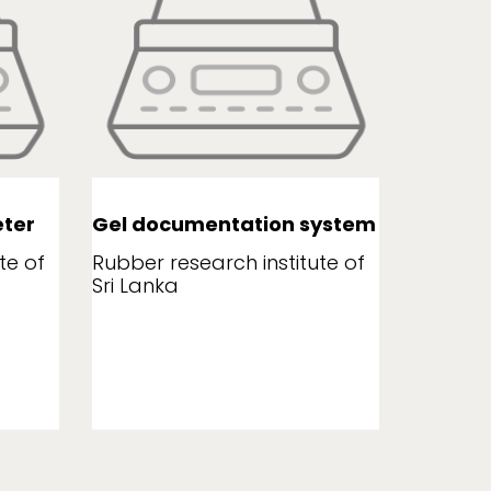
ter
Gel documentation system
Leaf a
te of
Rubber research institute of
Rubber r
Sri Lanka
Sri Lank