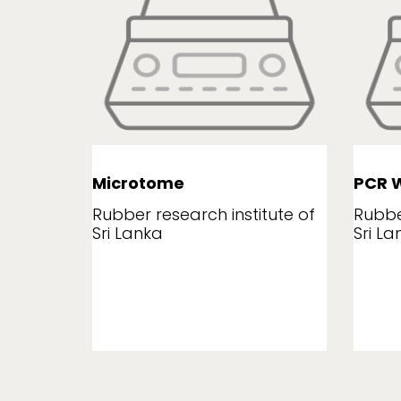
Microtome
PCR W
tute of
Rubber research institute of
Rubbe
Sri Lanka
Sri La