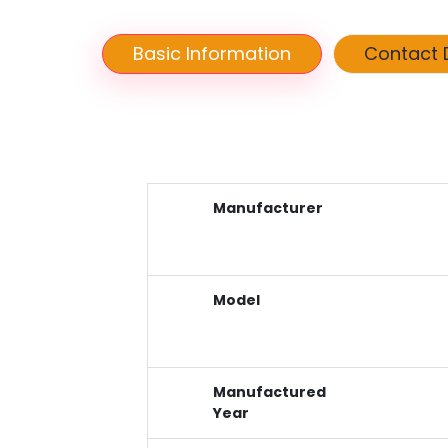
Basic Information
Contact D
Manufacturer
Model
Manufactured
Year