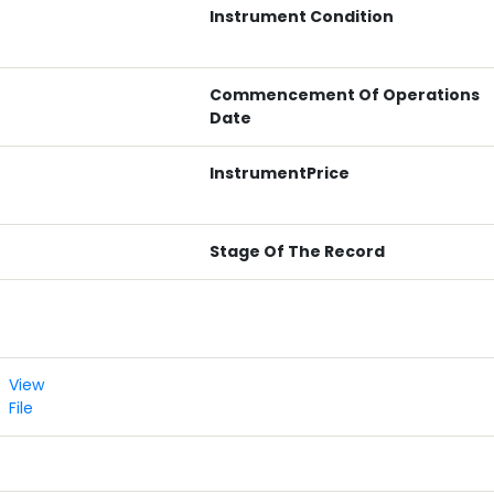
Instrument Condition
Commencement Of Operations
Date
InstrumentPrice
Stage Of The Record
View
File