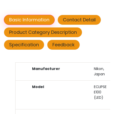
Basic Information
Contact Detail
Product Category Description
Specification
Feedback
Manufacturer
Nikon,
Japan
Model
ECLIPSE
E100
(LED)