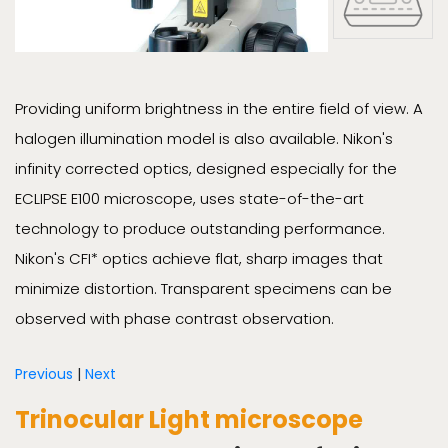
Providing uniform brightness in the entire field of view. A
halogen illumination model is also available. Nikon's
infinity corrected optics, designed especially for the
ECLIPSE E100 microscope, uses state-of-the-art
technology to produce outstanding performance.
Nikon's CFI* optics achieve flat, sharp images that
minimize distortion. Transparent specimens can be
observed with phase contrast observation.
Previous
|
Next
Trinocular Light microscope