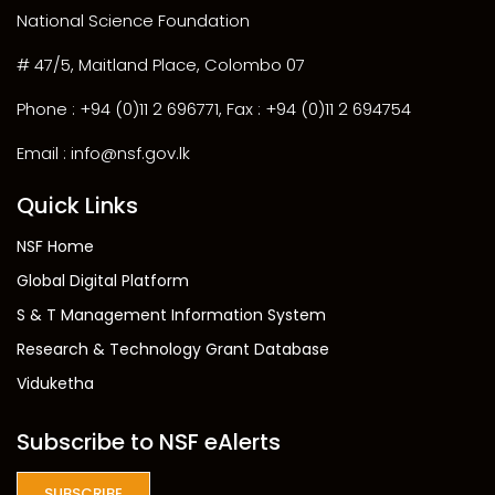
National Science Foundation
# 47/5, Maitland Place, Colombo 07
Phone : +94 (0)11 2 696771, Fax : +94 (0)11 2 694754
Email : info@nsf.gov.lk
Quick Links
NSF Home
Global Digital Platform
S & T Management Information System
Research & Technology Grant Database
Viduketha
Subscribe to NSF eAlerts
SUBSCRIBE