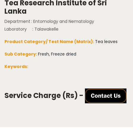
Tea Research Institute of Sri
Lanka
Department
: Entomology and Nematology
Laboratory
: Talawakelle
Product Category/ Test Name (Matrix):
Tea leaves
Sub Category:
Fresh, Freeze dried
Keywords:
Service Charge (Rs) -