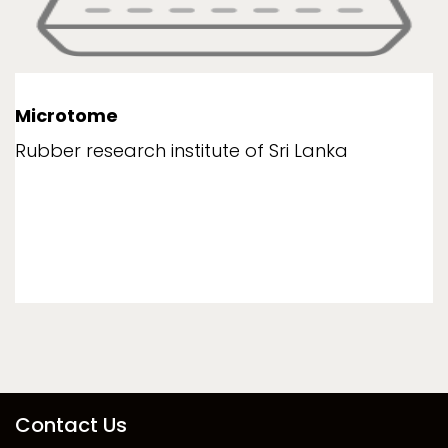
Microtome
Rubber research institute of Sri Lanka
Contact Us