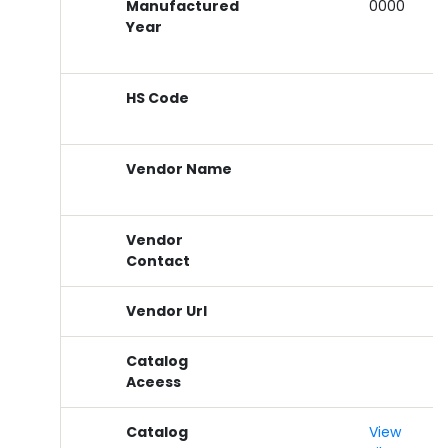
Manufactured
0000
Year
HS Code
Vendor Name
Vendor
Contact
Vendor Url
Catalog
Aceess
Catalog
View