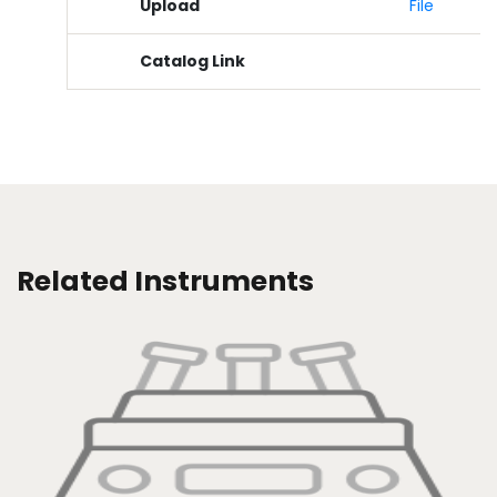
Upload
File
Catalog Link
Related Instruments