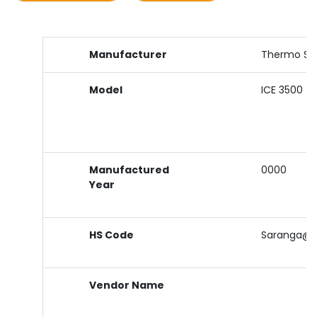
Manufacturer
Thermo Sci
Model
ICE 3500
Manufactured
0000
Year
HS Code
Saranga@sj
Vendor Name