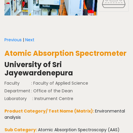
Previous
|
Next
Atomic Absorption Spectrometer
University of Sri
Jayewardenepura
Faculty
: Faculty of Applied Science
Department
: Office of the Dean
Laboratory
: Instrument Centre
Product Category/ Test Name (Matrix):
Environmental
analysis
Sub Category:
Atomic Absorption Spectroscopy (AAS)