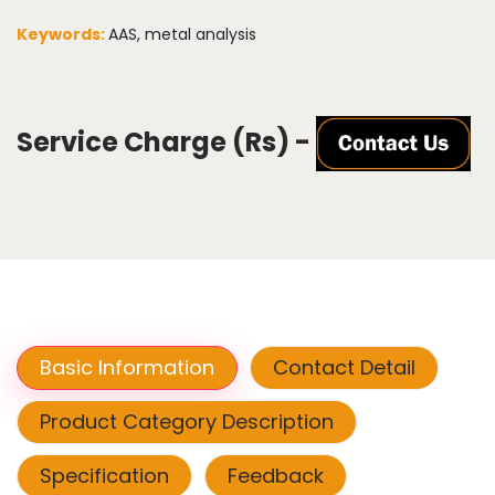
Keywords:
AAS, metal analysis
Service Charge (Rs) -
Basic Information
Contact Detail
Product Category Description
Specification
Feedback