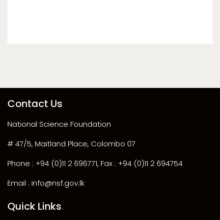
Contact Us
National Science Foundation
# 47/5, Maitland Place, Colombo 07
Phone : +94 (0)11 2 696771, Fax : +94 (0)11 2 694754
Email : info@nsf.gov.lk
Quick Links