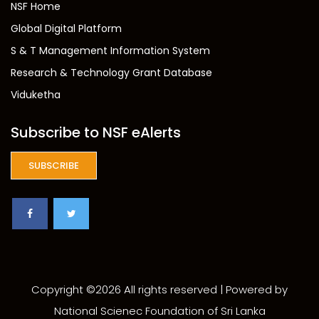
NSF Home
Global Digital Platform
S & T Management Information System
Research & Technology Grant Database
Viduketha
Subscribe to NSF eAlerts
SUBSCRIBE
Copyright ©
2026 All rights reserved | Powered by
National Scienec Foundation of Sri Lanka