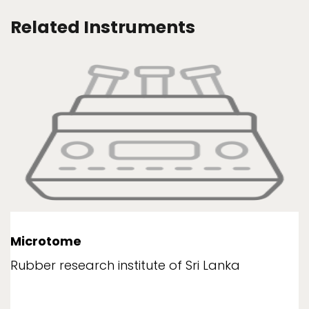
Related Instruments
Microtome
Rubber research institute of Sri Lanka