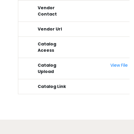
Vendor
Contact
Vendor Url
Catalog
Aceess
Catalog
View File
Upload
Catalog Link