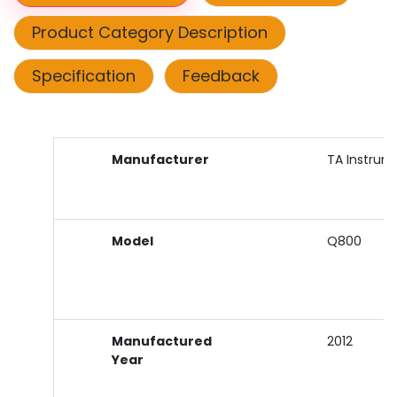
Product Category Description
Specification
Feedback
Manufacturer
TA Instrum
Model
Q800
Manufactured
2012
Year