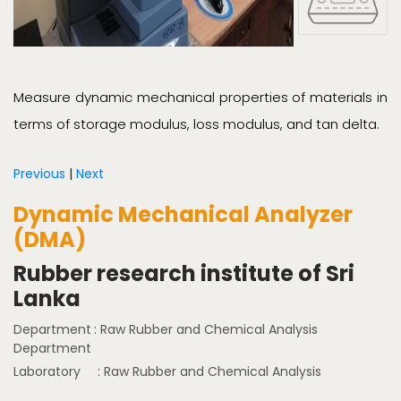
Measure dynamic mechanical properties of materials in
terms of storage modulus, loss modulus, and tan delta.
Previous
|
Next
Dynamic Mechanical Analyzer
(DMA)
Rubber research institute of Sri
Lanka
Department
: Raw Rubber and Chemical Analysis
Department
Laboratory
: Raw Rubber and Chemical Analysis