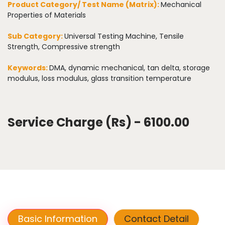
Product Category/ Test Name (Matrix):
Mechanical
Properties of Materials
Sub Category:
Universal Testing Machine, Tensile
Strength, Compressive strength
Keywords:
DMA, dynamic mechanical, tan delta, storage
modulus, loss modulus, glass transition temperature
Service Charge (Rs) - 6100.00
Basic Information
Contact Detail