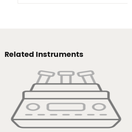
Related Instruments