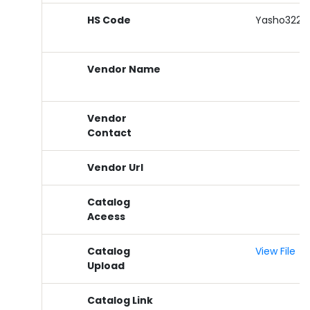
HS Code
Yasho3229
Vendor Name
Vendor
Contact
Vendor Url
Catalog
Aceess
Catalog
View File
Upload
Catalog Link