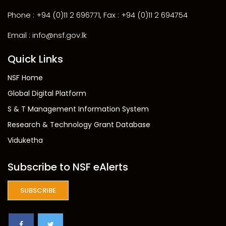
Phone : +94 (0)11 2 696771, Fax : +94 (0)11 2 694754
Email : info@nsf.gov.lk
Quick Links
NSF Home
Global Digital Platform
S & T Management Information System
Research & Technology Grant Database
Viduketha
Subscribe to NSF eAlerts
SUBSCRIBE