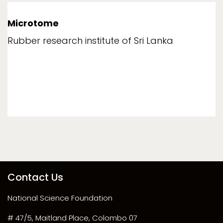
Microtome
Rubber research institute of Sri Lanka
Contact Us
National Science Foundation
# 47/5, Maitland Place, Colombo 07