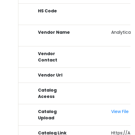
HS Code
Vendor Name
Analytical 
Vendor
Contact
Vendor Url
Catalog
Aceess
Catalog
View File
Upload
Catalog Link
Https://as