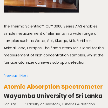
The Thermo Scientific™ iCE™ 3000 Series AAS enables
simple measurement of elements in a wide range of
samples such as Water, Soil, Sludge, Milk, Fertilizer,
Animal Feed, Forages. The flame atomizer is ideal for the
measurement of high concentration samples, whilst the
furnace atomizer achieves sub ppb detection.
Previous
|
Next
Atomic Absorption Spectrometer
Wayamba University of Sri Lanka
Faculty
: Faculty of Livestock, Fisheries & Nutrition