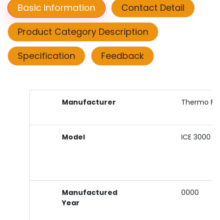
Basic Information
Contact Detail
Product Category Description
Specification
Feedback
Manufacturer
Thermo Fish
Model
ICE 3000
Manufactured
0000
Year