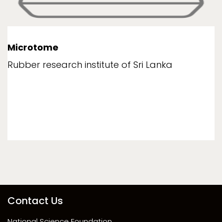
Microtome
Rubber research institute of Sri Lanka
Contact Us
National Science Foundation