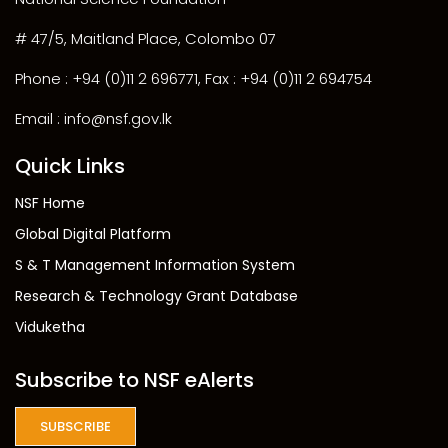
# 47/5, Maitland Place, Colombo 07
Phone : +94 (0)11 2 696771, Fax : +94 (0)11 2 694754
Email : info@nsf.gov.lk
Quick Links
NSF Home
Global Digital Platform
S & T Management Information System
Research & Technology Grant Database
Viduketha
Subscribe to NSF eAlerts
SUBSCRIBE