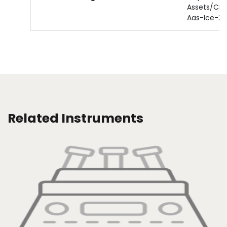
Assets/CM
Aas-Ice-3
Related Instruments