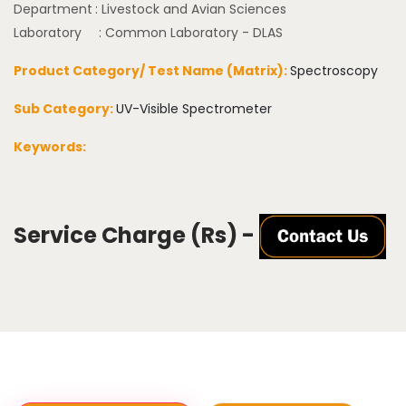
Department
: Livestock and Avian Sciences
Laboratory
: Common Laboratory - DLAS
Product Category/ Test Name (Matrix):
Spectroscopy
Sub Category:
UV-Visible Spectrometer
Keywords:
Service Charge (Rs) -