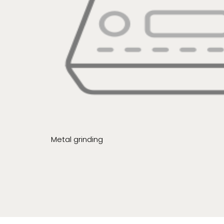
Metal grinding