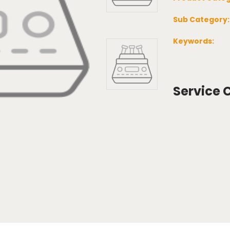
Sub Category
Keywords:
Service 