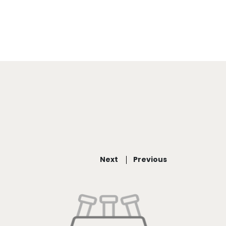
Next
Previous