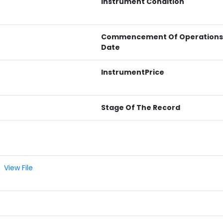
Instrument Condition
Commencement Of Operations
Date
InstrumentPrice
Stage Of The Record
View File