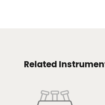
Related Instrumen