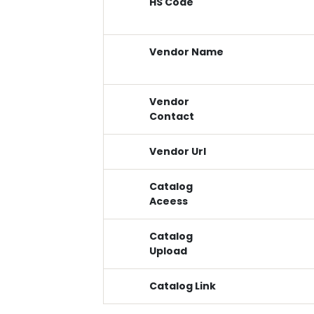
HS Code
Vendor Name
Vendor
Contact
Vendor Url
Catalog
Aceess
Catalog
Upload
Catalog Link