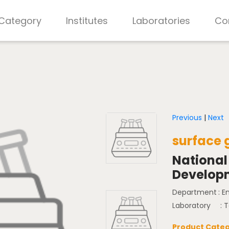
 Category
Institutes
Laboratories
Co
Previous
|
Next
surface 
National
Develop
Department
: 
Laboratory
: 
Product Categ