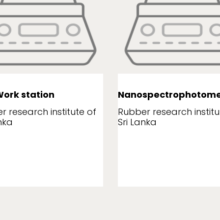
ork station
Nanospectrophotome
r research institute of
Rubber research institu
nka
Sri Lanka