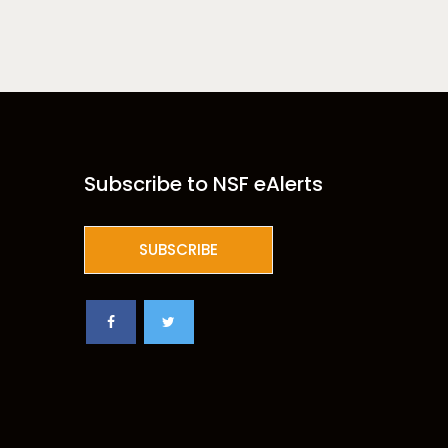
Subscribe to NSF eAlerts
SUBSCRIBE