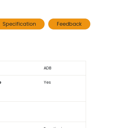
Specification
Feedback
ADB
e
Yes