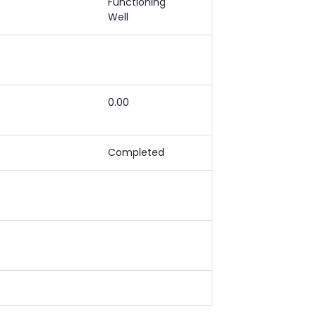
Functioning
Well
0.00
Completed