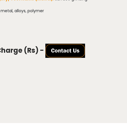
:
metal, alloys, polymer
Charge (Rs) -