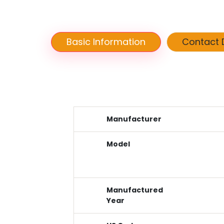
Basic Information
Contact D
Manufacturer
Model
Manufactured
Year