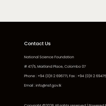
Contact Us
National Science Foundation
# 47/5, Maitland Place, Colombo 07
Phone : +94 (0)11 2 696771, Fax : +94 (0)11 2 6947
Email : info@nsf.gov.lk
Copyright ©
2026 All rights reserved | Powered