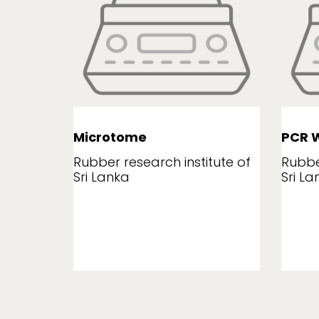
Microtome
PCR W
tute of
Rubber research institute of
Rubbe
Sri Lanka
Sri La