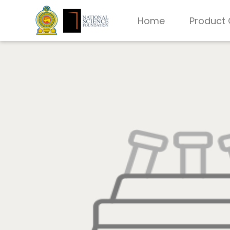
Home
Product