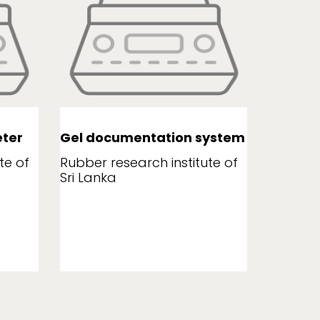
ter
Gel documentation system
Leaf a
te of
Rubber research institute of
Rubber r
Sri Lanka
Sri Lank