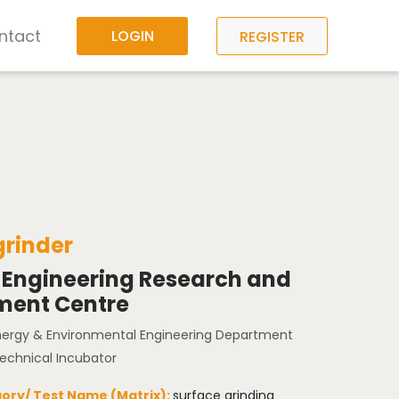
ntact
LOGIN
REGISTER
grinder
 Engineering Research and
ment Centre
Energy & Environmental Engineering Department
Technical Incubator
ory/ Test Name (Matrix):
surface grinding