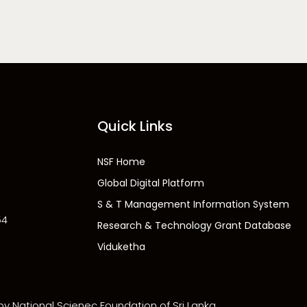
Quick Links
NSF Home
Global Digital Platform
S & T Management Information System
54
Research & Technology Grant Database
Viduketha
 by National Scienec Foundation of Sri Lanka