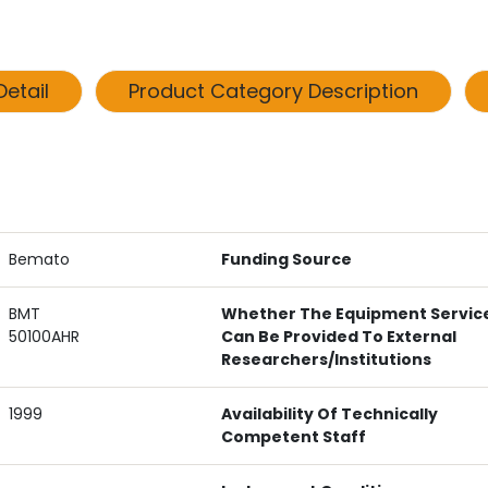
etail
Product Category Description
Bemato
Funding Source
BMT
Whether The Equipment Servic
50100AHR
Can Be Provided To External
Researchers/institutions
1999
Availability Of Technically
Competent Staff