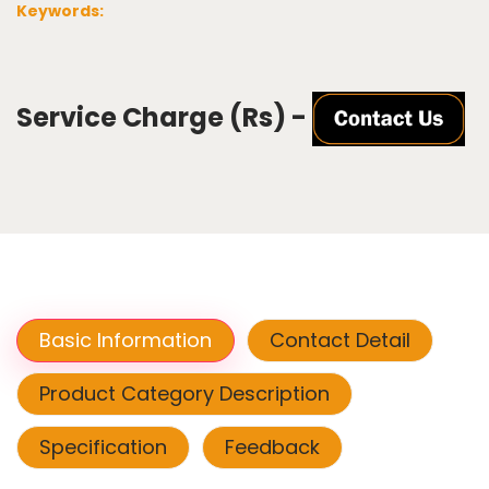
Keywords:
Service Charge (Rs) -
Basic Information
Contact Detail
Product Category Description
Specification
Feedback