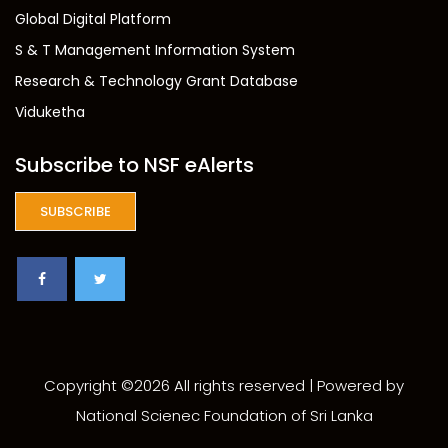
Global Digital Platform
S & T Management Information System
Research & Technology Grant Database
Viduketha
Subscribe to NSF eAlerts
SUBSCRIBE
Copyright ©
2026 All rights reserved | Powered by
National Scienec Foundation of Sri Lanka