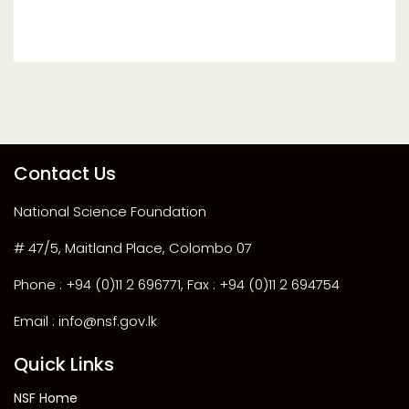
Contact Us
National Science Foundation
# 47/5, Maitland Place, Colombo 07
Phone : +94 (0)11 2 696771, Fax : +94 (0)11 2 694754
Email : info@nsf.gov.lk
Quick Links
NSF Home