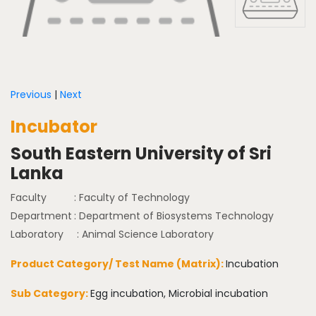
Previous
|
Next
Incubator
South Eastern University of Sri
Lanka
Faculty
: Faculty of Technology
Department
: Department of Biosystems Technology
Laboratory
: Animal Science Laboratory
Product Category/ Test Name (Matrix):
Incubation
Sub Category:
Egg incubation, Microbial incubation