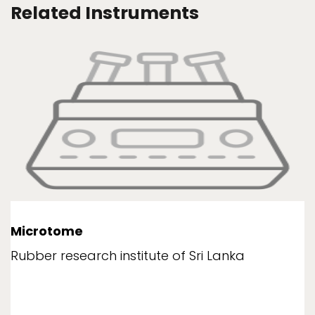
Related Instruments
Microtome
Rubber research institute of Sri Lanka