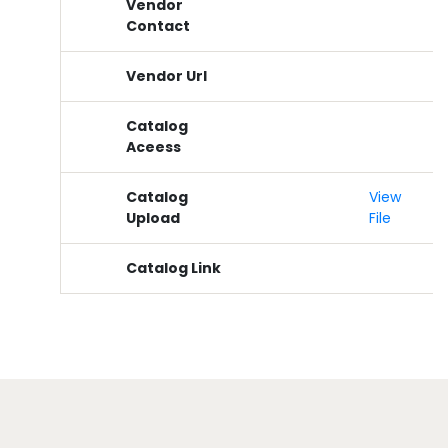
Vendor
Contact
Vendor Url
Catalog
Aceess
Catalog
View
Upload
File
Catalog Link