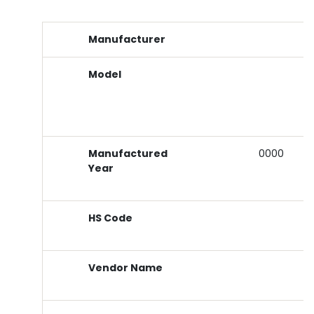
Manufacturer
Model
Manufactured
0000
Year
HS Code
Vendor Name