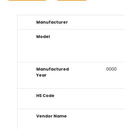
Manufacturer
Model
Manufactured
0000
Year
HS Code
Vendor Name