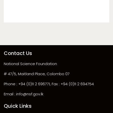
Contact Us
National Science Foundation
# 47/5, Maitland Place, Colombo 07
Phone : +94 (0)11 2 696771, Fax : +94 (0)11 2 694754
Email : info@nsf.gov.lk
Quick Links