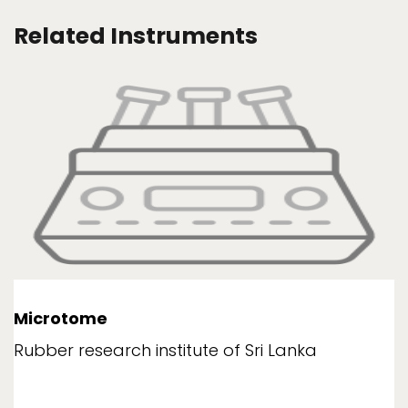
Related Instruments
Microtome
Rubber research institute of Sri Lanka