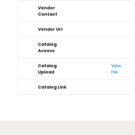
Vendor
Contact
Vendor Url
Catalog
Aceess
Catalog
View
Upload
File
Catalog Link