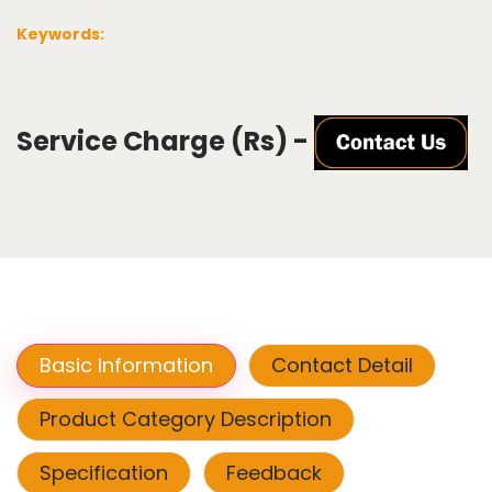
Keywords:
Service Charge (Rs) -
Basic Information
Contact Detail
Product Category Description
Specification
Feedback