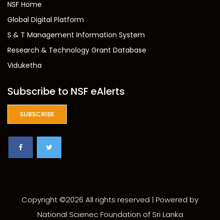
NSF Home
Global Digital Platform
S & T Management Information System
Research & Technology Grant Database
Viduketha
Subscribe to NSF eAlerts
SUBSCRIBE
Copyright ©
2026 All rights reserved | Powered by
National Scienec Foundation of Sri Lanka