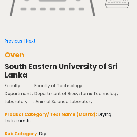
Previous
|
Next
Oven
South Eastern University of Sri
Lanka
Faculty
: Faculty of Technology
Department
: Department of Biosystems Technology
Laboratory
: Animal Science Laboratory
Product Category/ Test Name (Matrix):
Drying
Instruments
Sub Category:
Dry