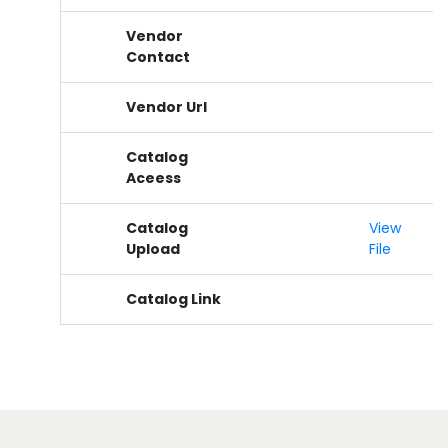
Vendor
Contact
Vendor Url
Catalog
Aceess
Catalog
View
Upload
File
Catalog Link