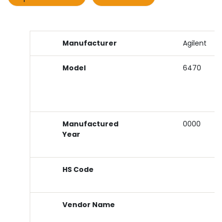
Manufacturer
Agilent
Model
6470
Manufactured
0000
Year
HS Code
Vendor Name