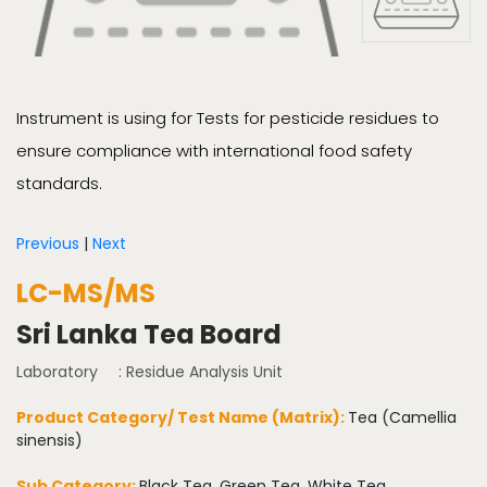
Instrument is using for Tests for pesticide residues to
ensure compliance with international food safety
standards.
Previous
|
Next
LC-MS/MS
Sri Lanka Tea Board
Laboratory
: Residue Analysis Unit
Product Category/ Test Name (Matrix):
Tea (Camellia
sinensis)
Sub Category:
Black Tea, Green Tea, White Tea