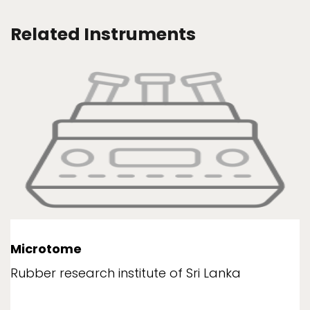
Related Instruments
Microtome
Rubber research institute of Sri Lanka