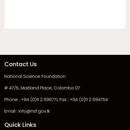
Contact Us
National Science Foundation
# 47/5, Maitland Place, Colombo 07
Phone : +94 (0)11 2 696771, Fax : +94 (0)11 2 694754
Email : info@nsf.gov.lk
Quick Links