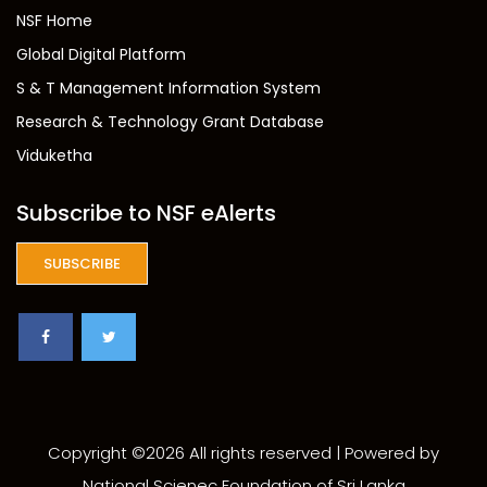
NSF Home
Global Digital Platform
S & T Management Information System
Research & Technology Grant Database
Viduketha
Subscribe to NSF eAlerts
SUBSCRIBE
Copyright ©
2026 All rights reserved | Powered by
National Scienec Foundation of Sri Lanka