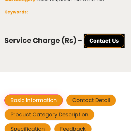
Keywords:
Service Charge (Rs) -
Basic Information
Contact Detail
Product Category Description
Specification
Feedback