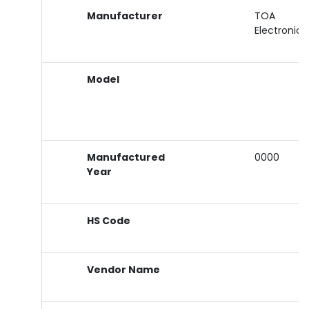
Manufacturer
TOA
Electronics
Model
Manufactured
0000
Year
HS Code
Vendor Name