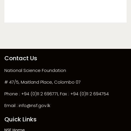
Contact Us
National Science Foundation
# 47/5, Maitland Place, Colombo 07
Phone : +94 (0)11 2 696771, Fax : +94 (0)11 2 694754
Email : info@nsf.gov.lk
Quick Links
NSF Home