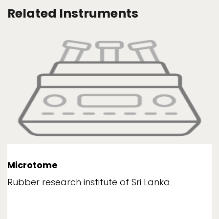
Related Instruments
Microtome
Rubber research institute of Sri Lanka