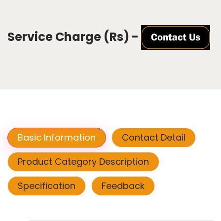
Service Charge (Rs) -
Basic Information
Contact Detail
Product Category Description
Specification
Feedback