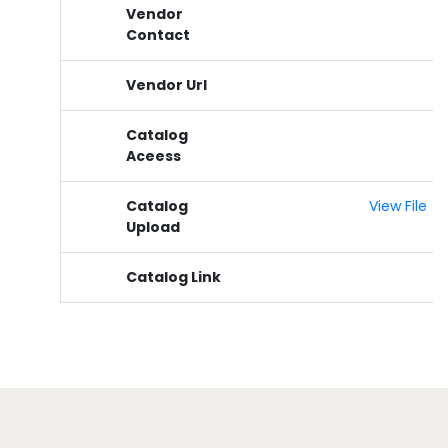
Vendor
Contact
Vendor Url
Catalog
Aceess
Catalog
View File
Upload
Catalog Link