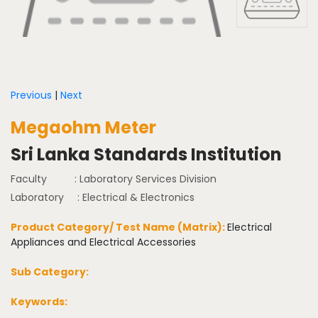
Previous
|
Next
Megaohm Meter
Sri Lanka Standards Institution
Faculty
: Laboratory Services Division
Laboratory
: Electrical & Electronics
Product Category/ Test Name (Matrix):
Electrical
Appliances and Electrical Accessories
Sub Category:
Keywords: