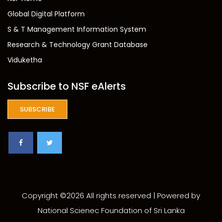
Global Digital Platform
S & T Management Information System
Research & Technology Grant Database
Viduketha
Subscribe to NSF eAlerts
SUBSCRIBE
Copyright ©
2026 All rights reserved | Powered by
National Scienec Foundation of Sri Lanka