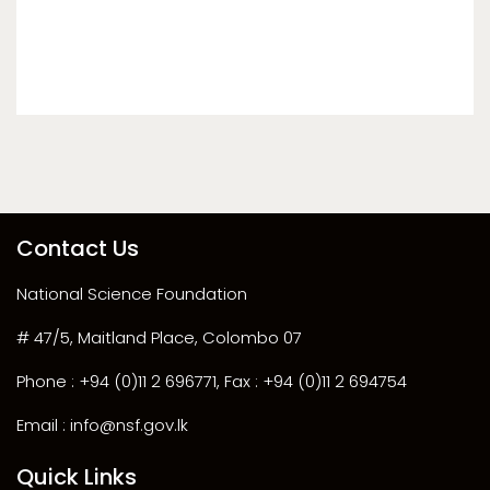
Contact Us
National Science Foundation
# 47/5, Maitland Place, Colombo 07
Phone : +94 (0)11 2 696771, Fax : +94 (0)11 2 694754
Email : info@nsf.gov.lk
Quick Links