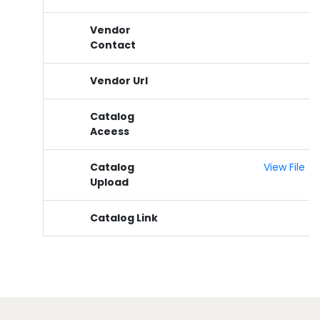
Vendor
Contact
Vendor Url
Catalog
Aceess
Catalog
View File
Upload
Catalog Link