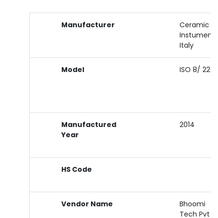
Manufacturer
Ceramic
Instument
Italy
Model
ISO 8/ 2213
Manufactured
2014
Year
HS Code
Vendor Name
Bhoomi
Tech Pvt L