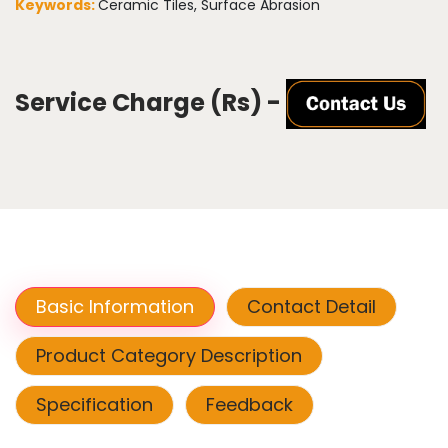
Keywords:
Ceramic Tiles, Surface Abrasion
Service Charge (Rs) -
Basic Information
Contact Detail
Product Category Description
Specification
Feedback