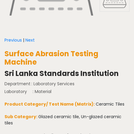
Previous
|
Next
Surface Abrasion Testing
Machine
Sri Lanka Standards Institution
Department
: Laboratory Services
Laboratory
: Material
Product Category/ Test Name (Matrix):
Ceramic Tiles
Sub Category:
Glazed ceramic tile, Un-glazed ceramic
tiles