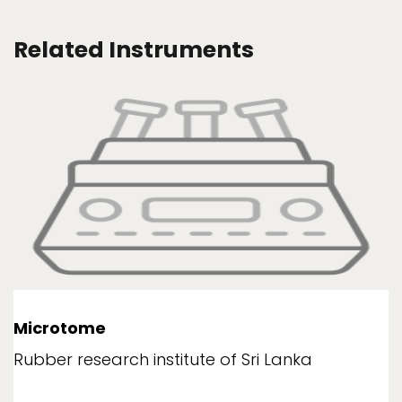
Related Instruments
Microtome
Rubber research institute of Sri Lanka