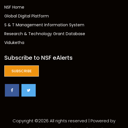
NSF Home
Global Digital Platform
S & T Management Information System
Research & Technology Grant Database
Viduketha
Subscribe to NSF eAlerts
SUBSCRIBE
Copyright ©
2026 All rights reserved | Powered by