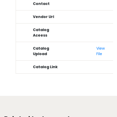
Contact
Vendor Url
Catalog
Aceess
Catalog
View
Upload
File
Catalog Link