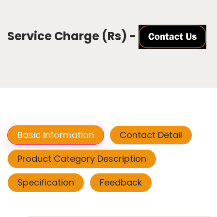
Service Charge (Rs) -
Basic Information
Contact Detail
Product Category Description
Specification
Feedback