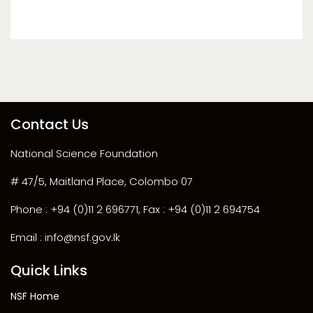
Contact Us
National Science Foundation
# 47/5, Maitland Place, Colombo 07
Phone : +94 (0)11 2 696771, Fax : +94 (0)11 2 694754
Email : info@nsf.gov.lk
Quick Links
NSF Home