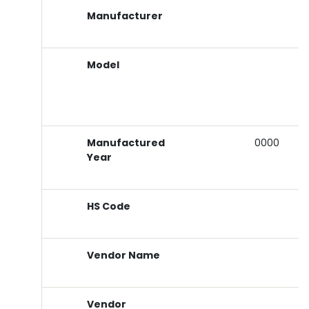
Manufacturer
Model
Manufactured
0000
Year
HS Code
Vendor Name
Vendor