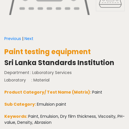
Previous
|
Next
Paint testing equipment
Sri Lanka Standards Institution
Department
: Laboratory Services
Laboratory
: Material
Product Category/ Test Name (Matrix):
Paint
Sub Category:
Emulsion paint
Keywords:
Paint, Emulsion, Dry film thickness, Viscosity, PH-
value, Density, Abrasion