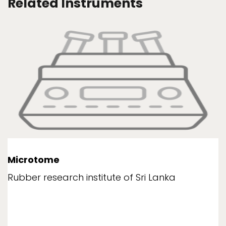
Related Instruments
Microtome
Rubber research institute of Sri Lanka